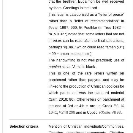
that the brethren Eudaimon be well received
by them. Greetings in the Lord.
This letter is categorised as a "letter of peace"
rather than a "letter of recommendation" in
Teeter 1997: 960. G. Poethke (in Treu 1982 =
BL
VIII 327) noted that some letters that are not
in
ed.pr
. can be read after the final salutations,
perhaps "αμ̣.νϙ.." which could read "amen ϙθ" (
= 99 = amen isopsephism).
The handwriting is not well practised; use of
nomina sacra
. Verso is blank.
This is one of the rare letters written on
parchment rather than papyrus and may be
linked to the production of Christian codices for
which parchment was the standard material
(Sarri 2018: 86). Other letters on parchment at
the end of 3rd or 4th c. are: in Greek
PSI
IX
1041
;
PSI
III 208
and in Coptic:
P.Kellis
VII 93
.
Selection criteria
Mention of Christian individuals/communities,