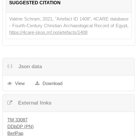
SUGGESTED CITATION
Gebiete
28, 53-54.
Valérie Schram, 2021, "Artefact ID 1408", 4CARE database
- Fourth-Century Christian Archaeological Record of Egypt,
https://4care-skos.mf.no/artefacts/1408
Json data
View
Download
External links
TM 33087
DDbDP (PN)
BerlPap