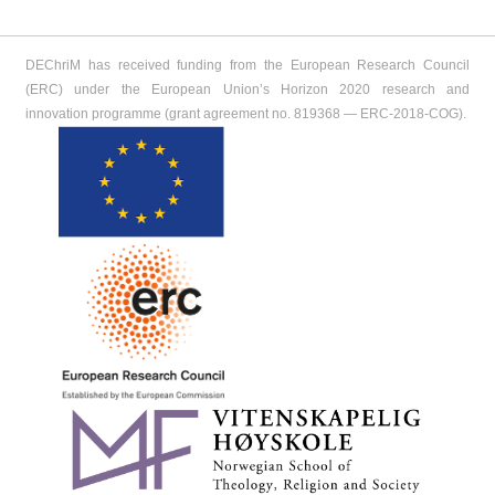
DEChriM has received funding from the European Research Council
(ERC) under the European Union’s Horizon 2020 research and
innovation programme (grant agreement no. 819368 ― ERC-2018-COG).