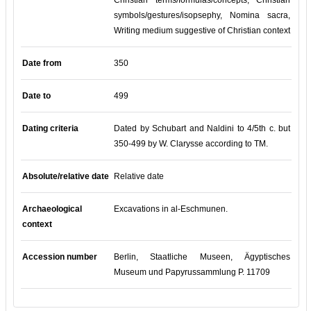
Christian terms/formulas/concepts, Christian
symbols/gestures/isopsephy, Nomina sacra,
Writing medium suggestive of Christian context
Date from
350
Date to
499
Dating criteria
Dated by Schubart and Naldini to 4/5th c. but
350-499 by W. Clarysse according to TM.
Absolute/relative date
Relative date
Archaeological
Excavations in al-Eschmunen.
context
Accession number
Berlin, Staatliche Museen, Ägyptisches
Museum und Papyrussammlung P. 11709