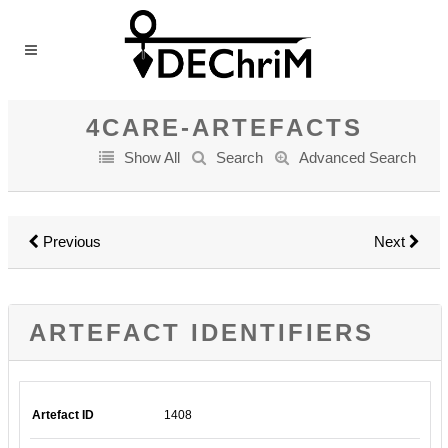
4CARE-ARTEFACTS
Show All
Search
Advanced Search
Previous
Next
ARTEFACT IDENTIFIERS
Artefact ID
1408