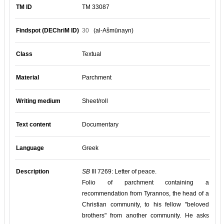
TM ID
TM 33087
Findspot (DEChriM ID)
30
(al-Ašmūnayn)
Class
Textual
Material
Parchment
Writing medium
Sheet/roll
Text content
Documentary
Language
Greek
Description
SB
III 7269: Letter of peace.
Folio of parchment containing a
recommendation from Tyrannos, the head of a
Christian community, to his fellow "beloved
brothers" from another community. He asks