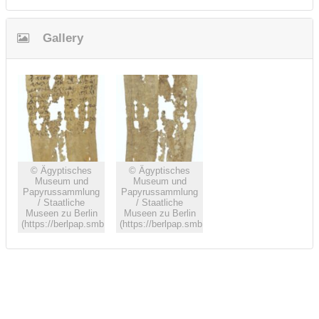
Gallery
© Ägyptisches
© Ägyptisches
Museum und
Museum und
Papyrussammlung
Papyrussammlung
/ Staatliche
/ Staatliche
Museen zu Berlin
Museen zu Berlin
(https://berlpap.smb.museum)
(https://berlpap.smb.museum)