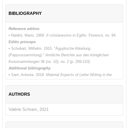
BIBLIOGRAPHY
Reference edition
• Naldini, Mario. 1968.
Il cristianesimo in Egitto.
Florence, no. 94.
Editio princeps
• Schubart, Wilhelm. 1915. "Ägyptische Abteilung
(Papyrussammlung)."
Amtliche Berichte aus den königlichen
Kunstsammlungen
36 (no. 10), no. 2 (p. 209-210).
Additional bibliography
• Sarri, Antonia. 2018.
Material Aspects of Letter Writing in the
Graeco-Roman World.
Berlin-Boston.
• Teeter, Timothy M. 1997. "Letters of Recommendation or Letters
AUTHORS
of Peace?" In
Akten des 21. lnternationalen
Papyrologenkongresses, Berlin 1995.
Archiv für Papyrusforschung,
Beiheft 3
.
Berlin, 954-960.
Valérie Schram, 2021
• Treu, Kurt. 1982. P. Berol. 8508: "Christliches
Empfehlungsschreiben aus dem Einband des koptisch-gnostischen
Kodex P. 8502."
Archiv für Papyrusforschung und verwandte