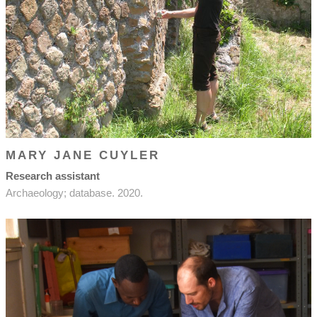
MARY JANE CUYLER
Research assistant
Archaeology; database. 2020.