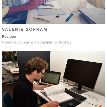
VALÉRIE SCHRAM
Postdoc
Greek papyrology and epigraphy. 2020-2021.