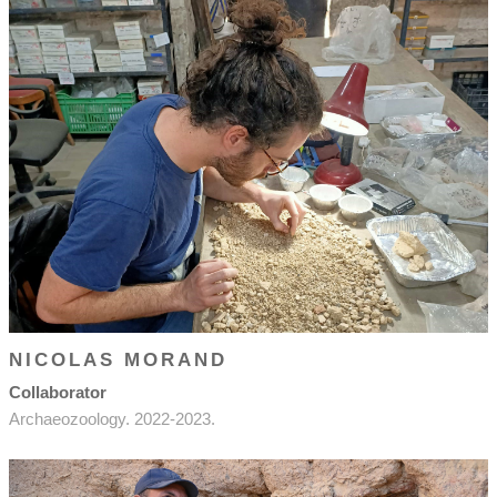
NICOLAS MORAND
Collaborator
Archaeozoology. 2022-2023.