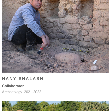
HANY SHALASH
Collaborator
Archaeology. 2021-2022.