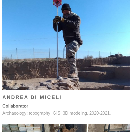
ANDREA DI MICELI
Collaborator
Archaeology; topography; GIS; 3D modeling. 2020-2021.