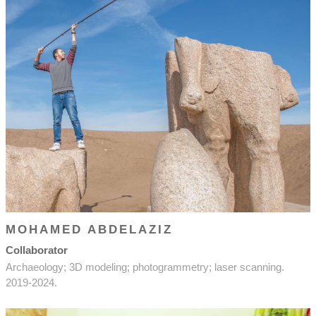
MOHAMED ABDELAZIZ
Collaborator
Archaeology; 3D modeling; photogrammetry; laser scanning.
2019-2024.