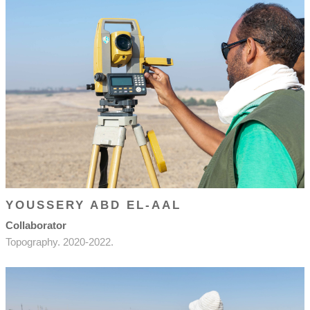
YOUSSERY ABD EL-AAL
Collaborator
Topography. 2020-2022.