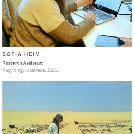
SOFIA HEIM
Research Assistant
Papyrology; database. 2021.