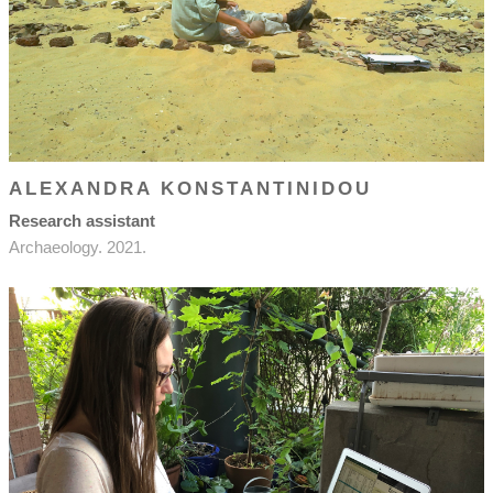
ALEXANDRA KONSTANTINIDOU
Research assistant
Archaeology. 2021.