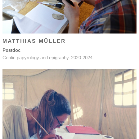
MATTHIAS MÜLLER
Postdoc
Coptic papyrology and epigraphy. 2020-2024.