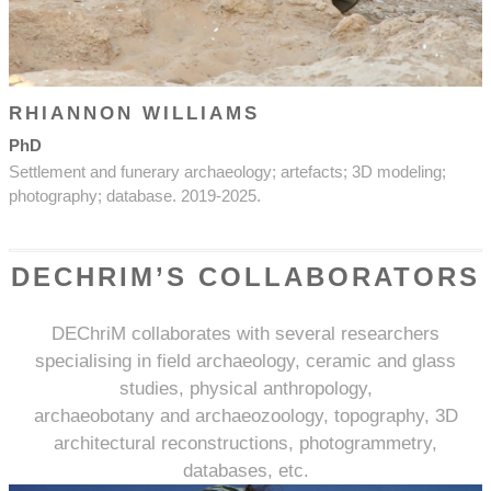
RHIANNON WILLIAMS
PhD
Settlement and funerary archaeology; artefacts; 3D modeling;
photography; database. 2019-2025.
DECHRIM’S COLLABORATORS
DEChriM collaborates with several researchers
specialising in field archaeology, ceramic and glass
studies, physical anthropology,
archaeobotany and archaeozoology, topography, 3D
architectural reconstructions, photogrammetry,
databases, etc.