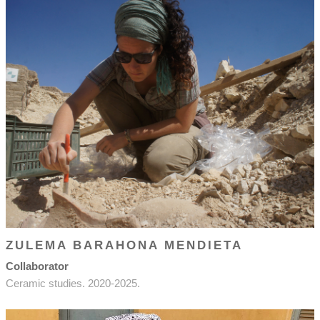
ZULEMA BARAHONA MENDIETA
Collaborator
Ceramic studies. 2020-2025.