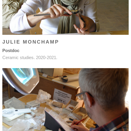
JULIE MONCHAMP
Postdoc
Ceramic studies. 2020-2021.