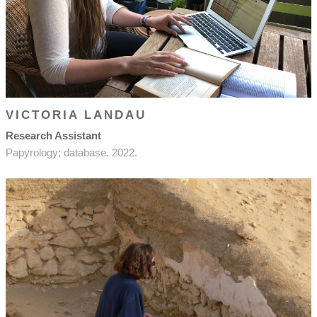
VICTORIA LANDAU
Research Assistant
Papyrology; database. 2022.