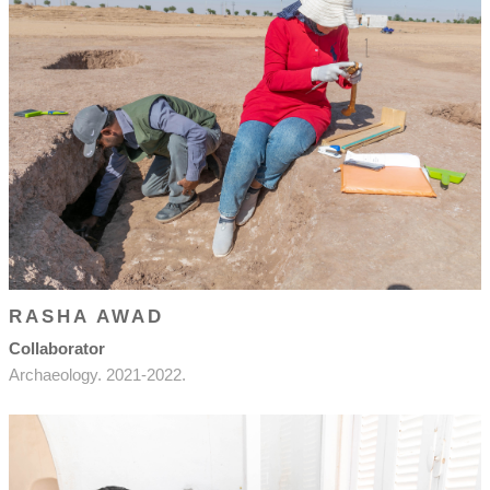
RASHA AWAD
Collaborator
Archaeology. 2021-2022.