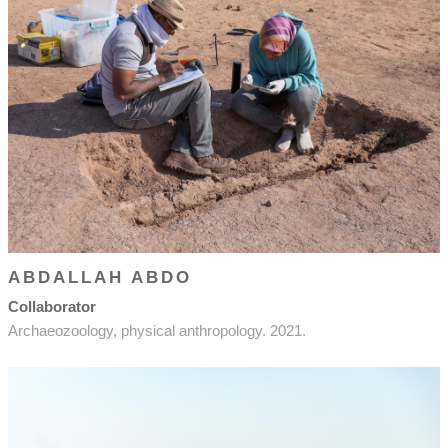
ABDALLAH ABDO
Collaborator
Archaeozoology, physical anthropology. 2021.