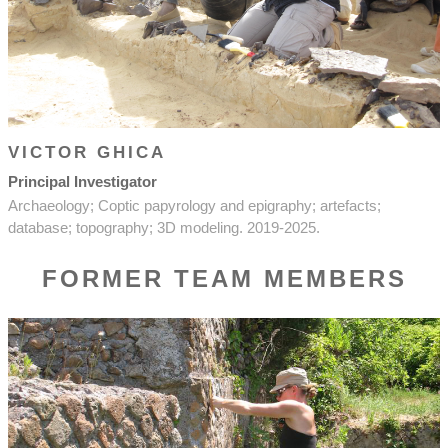
VICTOR GHICA
Principal Investigator
Archaeology; Coptic papyrology and epigraphy; artefacts;
database; topography; 3D modeling. 2019-2025.
FORMER TEAM MEMBERS