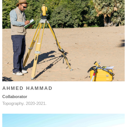
AHMED HAMMAD
Collaborator
Topography. 2020-2021.