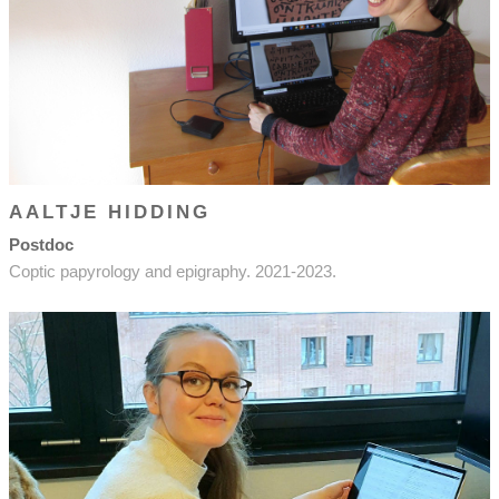
AALTJE HIDDING
Postdoc
Coptic papyrology and epigraphy. 2021-2023.