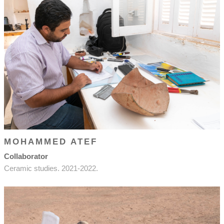
MOHAMMED ATEF
Collaborator
Ceramic studies. 2021-2022.