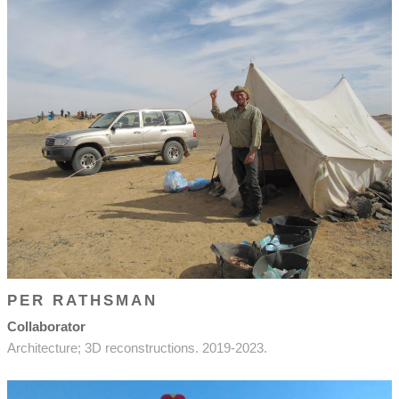
PER RATHSMAN
Collaborator
Architecture; 3D reconstructions. 2019-2023.