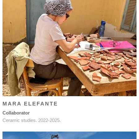
MARA ELEFANTE
Collaborator
Ceramic studies. 2022-2025.