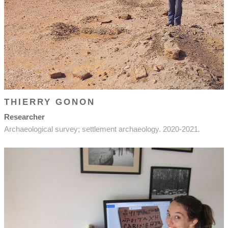
THIERRY GONON
Researcher
Archaeological survey; settlement archaeology. 2020-2021.