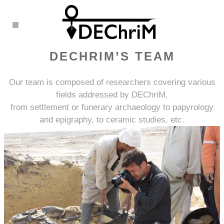
DECHRIM’S TEAM
Our team is composed of researchers covering various
fields addressed by DEChriM,
from settlement or funerary archaeology to papyrology
and epigraphy, to ceramic studies, etc.