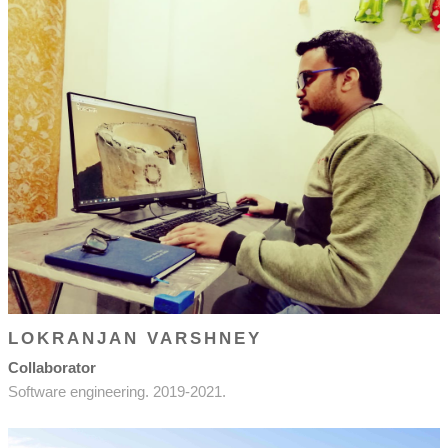
LOKRANJAN VARSHNEY
Collaborator
Software engineering. 2019-2021.