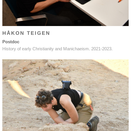
HÅKON TEIGEN
Postdoc
History of early Christianity and Manichaeism. 2021-2023.