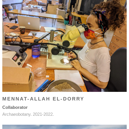
MENNAT-ALLAH EL-DORRY
Collaborator
Archaeobotany. 2021-2022.