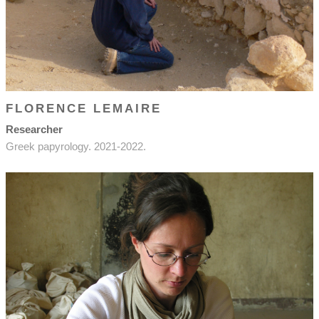
FLORENCE LEMAIRE
Researcher
Greek papyrology. 2021-2022.