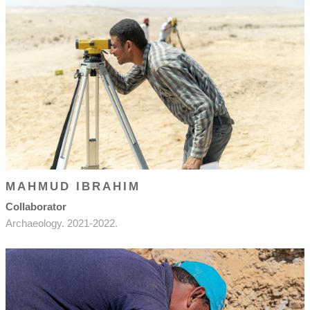
MAHMUD IBRAHIM
Collaborator
Archaeology. 2021-2022.