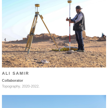
ALI SAMIR
Collaborator
Topography. 2020-2022.