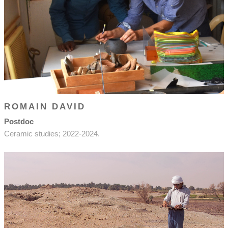
ROMAIN DAVID
Postdoc
Ceramic studies; 2022-2024.