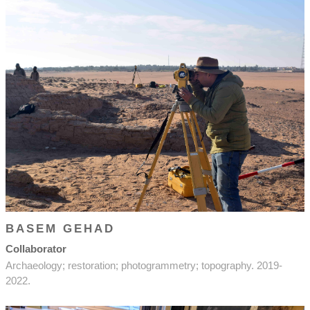
BASEM GEHAD
Collaborator
Archaeology; restoration; photogrammetry; topography. 2019-
2022.