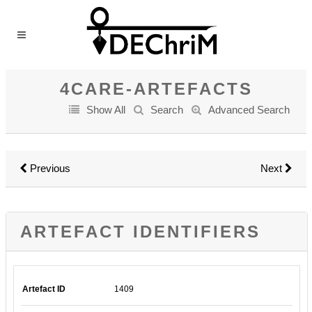
4CARE-ARTEFACTS
Show All
Search
Advanced Search
Previous
Next
ARTEFACT IDENTIFIERS
Artefact ID
1409