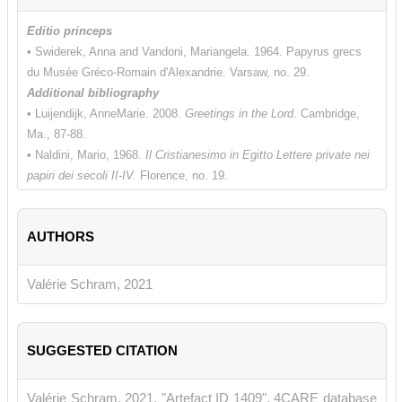
Editio princeps
• Swiderek, Anna and Vandoni, Mariangela. 1964. Papyrus grecs
du Musée Gréco-Romain d'Alexandrie. Varsaw, no. 29.
Additional bibliography
• Luijendijk, AnneMarie. 2008.
Greetings in the Lord
. Cambridge,
Ma., 87-88.
• Naldini, Mario, 1968.
Il Cristianesimo in Egitto Lettere private nei
papiri dei secoli II-IV.
Florence, no. 19.
• Teeter, Timothy M. 1997. "Letters of Recommendation or Letters
of Peace?" In
Akten des 21. lnternationalen
AUTHORS
Papyrologenkongresses, Berlin 1995.
Archiv für Papyrusforschung,
Beiheft 3
.
Berlin, 954-960.
Valérie Schram, 2021
SUGGESTED CITATION
Valérie Schram, 2021, "Artefact ID 1409", 4CARE database