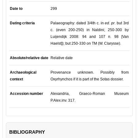
Date to
299
Dating criteria
Palaeography: dated 3/4th c. in
ed. pr
. but 3rd
c. (even 200-250) in Naldini; 250-300 by
Luijendijk 2008: 94 and 107 n. 98 [Van
Haelst]); but 250-330 on TM (W.
Clarysse).
Absolute/relative date
Relative date
Archaeological
Provenance unknown. Possibly from
context
Oxyrhynchos if it is part of the Sotas dossier.
Accession number
Alexandria, Graeco-Roman Museum
P.Alex.inv. 317.
BIBLIOGRAPHY