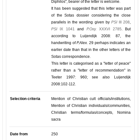
Diphilos", bearer of the letter is welcome.
It has been suggested that this letter was part
of the Sotas dossier considering the close
parallels in the wording given by
PSI
III 208
,
PSI
IX 1041
and
P.Oxy.
XXXVI 2785
. But
according to Luijendijk 2008: 87, the
handwriting of
P.Alex.
29 perhaps indicates an
earlier date than that in the other letters of the
Sotas correspondence.
This letter is categorised as a "letter of peace"
rather than a "letter of recommendation" in
Teeter 1997: 960; see also Luijendijk
2008:102-112.
Selection criteria
Mention of Christian cult officials/institutions,
Mention of Christian individuals/communities,
Christian terms/formulas/concepts, Nomina
sacra
Date from
250