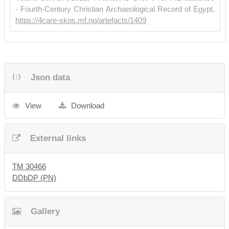
- Fourth-Century Christian Archaeological Record of Egypt,
https://4care-skos.mf.no/artefacts/1409
Json data
View
Download
External links
TM 30466
DDbDP (PN)
Gallery