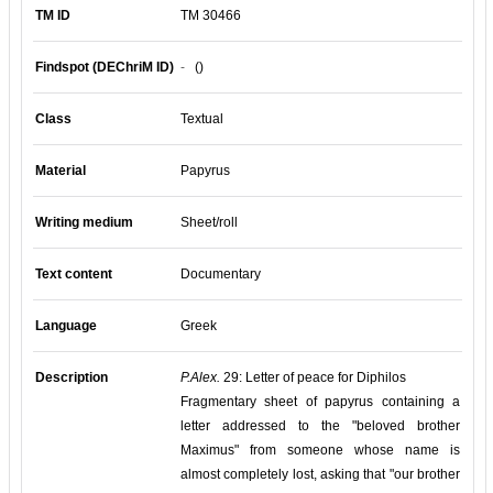
TM ID
TM 30466
Findspot (DEChriM ID)
-
()
Class
Textual
Material
Papyrus
Writing medium
Sheet/roll
Text content
Documentary
Language
Greek
Description
P.Alex.
29: Letter of peace for Diphilos
Fragmentary sheet of papyrus containing a
letter addressed to the "beloved brother
Maximus" from someone whose name is
almost completely lost, asking that "our brother