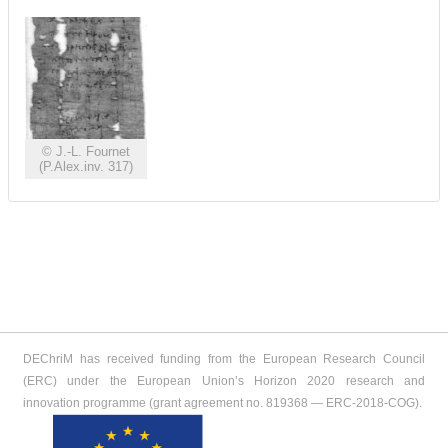
© J.-L. Fournet
(P.Alex.inv. 317)
DEChriM has received funding from the European Research Council
(ERC) under the European Union’s Horizon 2020 research and
innovation programme (grant agreement no. 819368 ― ERC-2018-COG).