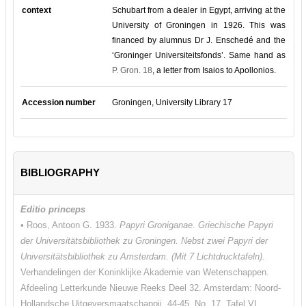
context
Schubart from a dealer in Egypt, arriving at the
University of Groningen in 1926. This was
financed by alumnus Dr J. Enschedé and the
‘Groninger Universiteitsfonds’. Same hand as
P. Gron. 18
, a letter from Isaios to Apollonios.
Accession number
Groningen, University Library 17
BIBLIOGRAPHY
Editio princeps
• Roos, Antoon G. 1933.
Papyri Groniganae. Griechische Papyri
der Universitätsbibliothek zu Groningen. Nebst zwei Papyri der
Universitätsbibliothek zu Amsterdam. (Mit 7 Lichtdrucktafeln).
Verhandelingen der Koninklijke Akademie van Wetenschappen.
Afdeeling Letterkunde Nieuwe Reeks Deel 32. Amsterdam: Noord-
Hollandsche Uitgeversmaatschappij. 44-45, No. 17. Tafel VI.