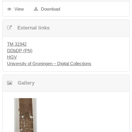
View
Download
External links
TM 31942
DDbDP (PN)
HGV
University of Groningen – Digital Collections
Gallery