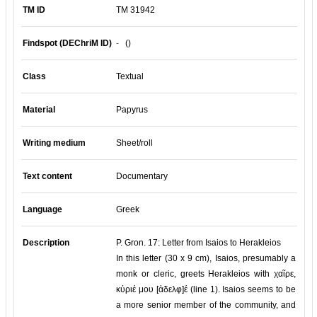
TM ID
TM 31942
Findspot (DEChriM ID)
-
()
Class
Textual
Material
Papyrus
Writing medium
Sheet/roll
Text content
Documentary
Language
Greek
Description
P. Gron. 17: Letter from Isaios to Herakleios
In this letter (30 x 9 cm), Isaios, presumably a
monk or cleric, greets Herakleios with χαῖρε,
κύριέ μου [ἀδελφ]έ (line 1). Isaios seems to be
a more senior member of the community, and