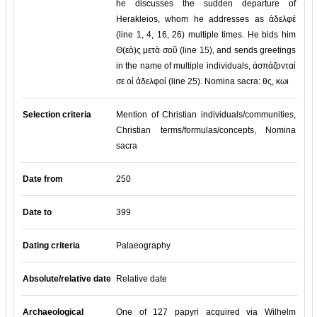
he discusses the sudden departure of
Herakleios, whom he addresses as ἀδελφέ
(line 1, 4, 16, 26) multiple times. He bids him
Θ(εὸ)ς μετὰ σοῦ (line 15), and sends greetings
in the name of multiple individuals, ἀσπάζονταί
σε οἱ ἀδελφοί (line 25). Nomina sacra: θς, κωι
Selection criteria
Mention of Christian individuals/communities,
Christian terms/formulas/concepts, Nomina
sacra
Date from
250
Date to
399
Dating criteria
Palaeography
Absolute/relative date
Relative date
Archaeological
One of 127 papyri acquired via Wilhelm