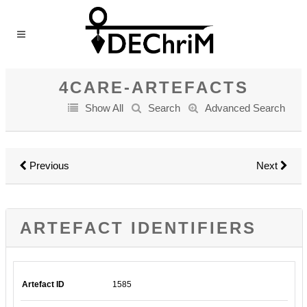
4CARE-ARTEFACTS
Show All
Search
Advanced Search
Previous
Next
ARTEFACT IDENTIFIERS
Artefact ID
1585