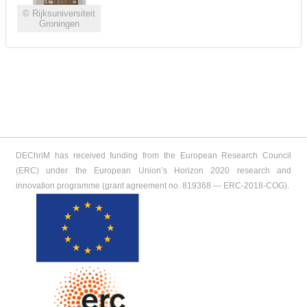
© Rijksuniversiteit
Groningen
DEChriM has received funding from the European Research Council
(ERC) under the European Union’s Horizon 2020 research and
innovation programme (grant agreement no. 819368 ― ERC-2018-COG).