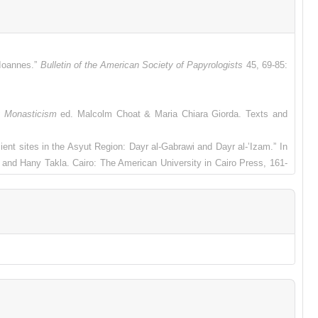
 Ioannes.”
Bulletin of the American Society of Papyrologists
45, 69-85:
y Monasticism
ed. Malcolm Choat & Maria Chiara Giorda. Texts and
ient sites in the Asyut Region: Dayr al-Gabrawi and Dayr al-’Izam.” In
and Hany Takla. Cairo: The American University in Cairo Press, 161-
rchiv für Papyrusforschung und verwandte Gebiete
41, 71-85.
 the Mighty Anchorite, Apa John."
Bulletin of the American Society of