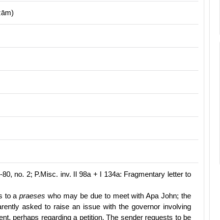
ẓām)
80, no. 2; P.Misc. inv. II 98a + I 134a: Fragmentary letter to
rs to a
praeses
who may be due to meet with Apa John; the
arently asked to raise an issue with the governor involving
nt, perhaps regarding a petition. The sender requests to be