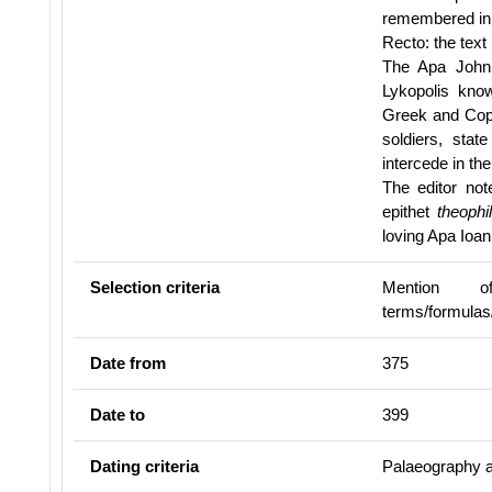
remembered in 
Recto: the text 
The Apa John 
Lykopolis kno
Greek and Copt
soldiers, stat
intercede in the
The editor note
epithet
theophi
loving Apa Ioa
Selection criteria
Mention of 
terms/formulas
Date from
375
Date to
399
Dating criteria
Palaeography a