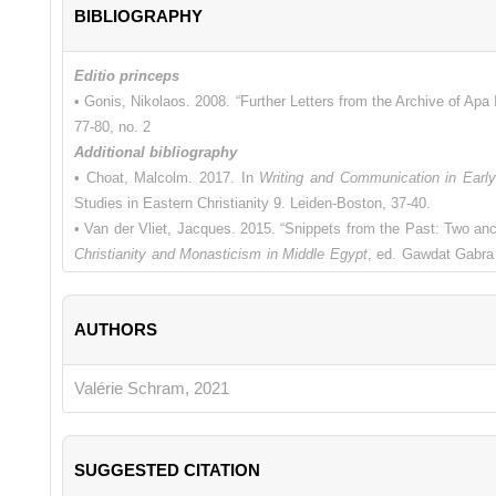
BIBLIOGRAPHY
Editio princeps
• Gonis, Nikolaos. 2008. “Further Letters from the Archive of Apa
77-80, no. 2
Additional bibliography
• Choat, Malcolm. 2017. In
Writing and Communication in Earl
Studies in Eastern Christianity 9. Leiden-Boston, 37-40.
• Van der Vliet, Jacques. 2015. “Snippets from the Past: Two anc
Christianity and Monasticism in Middle Egypt
, ed. Gawdat Gabra 
168.
• Van Minnen, Peter. 1994. “The Roots of Egyptian Christianity.”
A
AUTHORS
• Zuckerman, Constantine. 1995. "The Hapless Recruit Psois and
Papyrologists
32, 183-194.
Valérie Schram, 2021
SUGGESTED CITATION