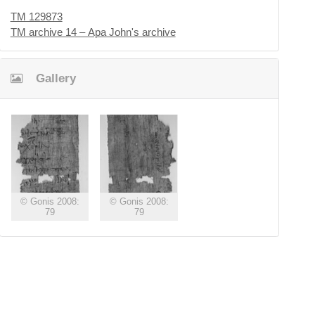
TM 129873
TM archive 14 – Apa John's archive
Gallery
© Gonis 2008:
© Gonis 2008:
79
79