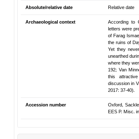
Absolute/relative date
Relative date
Archaeological context
According to 
letters were p
of Farag Ismae
the ruins of Da
Yet they neve
unearthed duri
where they wer
192;
Van Minne
this attracti
discussion in 
2017: 37-40).
Accession number
Oxford, Sackle
EES P. Misc. inv