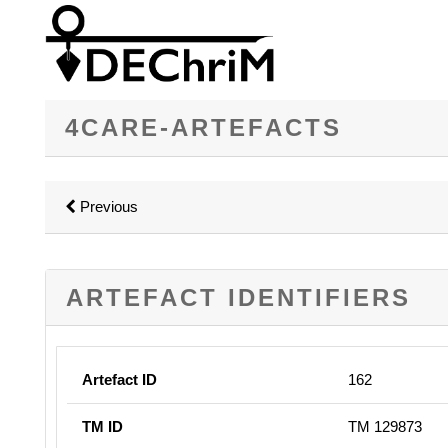
4CARE-ARTEFACTS
Previous
ARTEFACT IDENTIFIERS
Artefact ID
162
TM ID
TM 129873