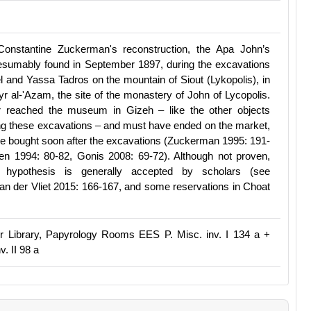
Constantine Zuckerman's reconstruction, the Apa John’s
resumably found in September 1897, during the excavations
l and Yassa Tadros on the mountain of Siout (Lykopolis), in
yr al-'Azam, the site of the monastery of John of Lycopolis.
r reached the museum in Gizeh – like the other objects
ng these excavations – and must have ended on the market,
e bought soon after the excavations (Zuckerman 1995: 191-
n 1994: 80-82, Gonis 2008: 69-72). Although not proven,
ve hypothesis is generally accepted by scholars (see
Van der Vliet 2015: 166-167, and some reservations in Choat
r Library, Papyrology Rooms EES P. Misc. inv. I 134 a +
. II 98 a