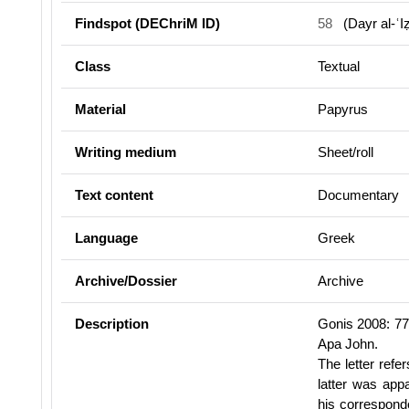
Findspot (DEChriM ID)
58
(Dayr al-ʿI
Class
Textual
Material
Papyrus
Writing medium
Sheet/roll
Text content
Documentary
Language
Greek
Archive/Dossier
Archive
Description
Gonis 2008: 77-
Apa John.
The letter refe
latter was app
his corresponde