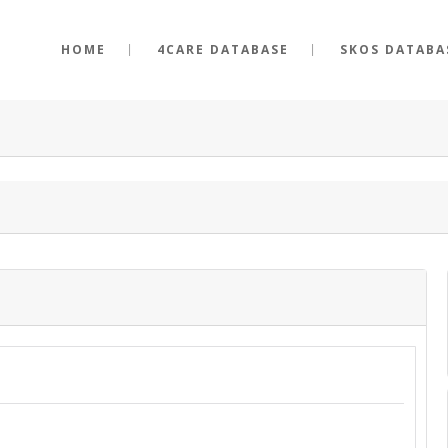
HOME
4CARE DATABASE
SKOS DATABA