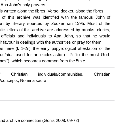
Apa John's holy prayers.
is written along the fibres. Verso: docket, along the fibres.
of this archive was identified with the famous John of
wn by literary sources by Zuckerman 1995. Most of the
ic letters of this archive are addressed by monks, clerics,
e officials and individuals to Apa John, so that he would
ir favour in dealings with the authorities or pray for them.
s here (l. 1-2n) the early papyrological attestation of the
lestatos
used for an ecclesiastic (l. 2: "to the most God-
nnes"), which becomes common from the 5th c.
Christian individuals/communities, Christian
/concepts, Nomina sacra
nd archive connection (Gonis 2008: 69-72)