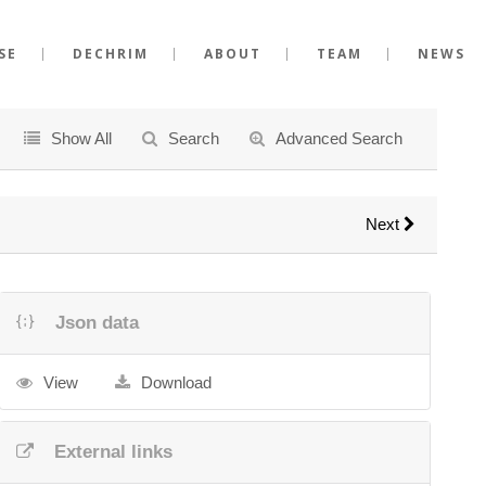
SE
DECHRIM
ABOUT
TEAM
NEWS
Show All
Search
Advanced Search
Next
Json data
View
Download
External links