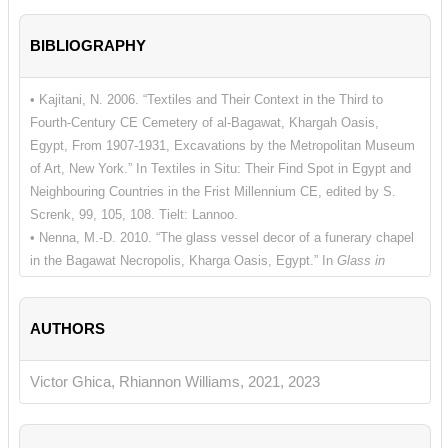
BIBLIOGRAPHY
• Kajitani, N. 2006. “Textiles and Their Context in the Third to
Fourth-Century CE Cemetery of al-Bagawat, Khargah Oasis,
Egypt, From 1907-1931, Excavations by the Metropolitan Museum
of Art, New York.” In Textiles in Situ: Their Find Spot in Egypt and
Neighbouring Countries in the Frist Millennium CE, edited by S.
Screnk, 99, 105, 108. Tielt: Lannoo.
• Nenna, M.-D. 2010. “The glass vessel decor of a funerary chapel
in the Bagawat Necropolis, Kharga Oasis, Egypt.” In
Glass in
Byzantium – Production, Usage, Analyses. International Workshop
organised by the Byzantine Archaeology Mainz, 17th-18th of
AUTHORS
January 2008 Römisch-Germanisches Zentralmuseum
, edited by
J. Drauschke and D. Keller, 204. Mainz: Verlag des Römisch-
Germanischen Zentralmuseums.
Victor Ghica, Rhiannon Williams, 2021, 2023