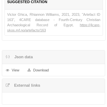
SUGGESTED CITATION
Victor Ghica, Rhiannon Williams, 2021, 2023, "Artefact ID
163", 4CARE database - Fourth-Century Christian
Archaeological Record of Egypt,
https://4care-
skos.mf.no/artefacts/163
Json data
View
Download
External links