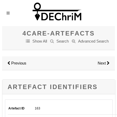
4CARE-ARTEFACTS
Show All
Search
Advanced Search
Previous
Next
ARTEFACT IDENTIFIERS
Artefact ID
163