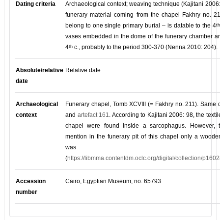
Dating criteria
Archaeological context; weaving technique (Kajitani 2006: 9
funerary material coming from the chapel Fakhry no. 
belong to one single primary burial – is datable to the 4
t
vases embedded in the dome of the funerary chamber are
4
c., probably to the period 300-370 (Nenna 2010: 204).
th
Absolute/relative
Relative date
date
Archaeological
Funerary chapel, Tomb XCVIII (= Fakhry no. 211). Same 
context
and
artefact 161
. According to Kajitani 2006: 98, the texti
chapel were found inside a sarcophagus. However, t
mention in the funerary pit of this chapel only a wood
was em
(
https://libmma.contentdm.oclc.org/digital/collection/p160
Accession
Cairo, Egyptian Museum, no. 65793
number