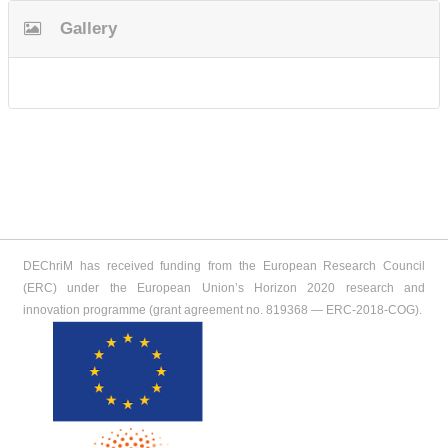
Gallery
DEChriM has received funding from the European Research Council
(ERC) under the European Union’s Horizon 2020 research and
innovation programme (grant agreement no. 819368 ― ERC-2018-COG).