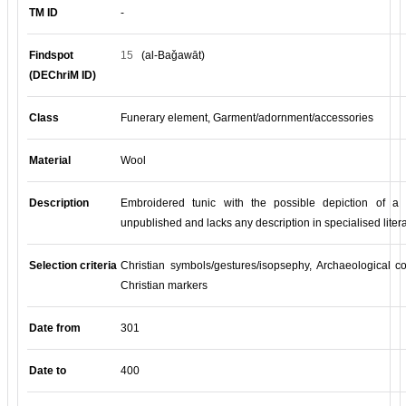
TM ID
-
Findspot
15
(al-Baǧawāt)
(DEChriM ID)
Class
Funerary element, Garment/adornment/accessories
Material
Wool
Description
Embroidered tunic with the possible depiction of a 
unpublished and lacks any description in specialised litera
Selection criteria
Christian symbols/gestures/isopsephy, Archaeological co
Christian markers
Date from
301
Date to
400