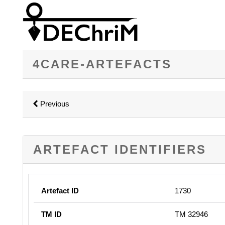
4CARE-ARTEFACTS
Previous
ARTEFACT IDENTIFIERS
Artefact ID
1730
TM ID
TM 32946