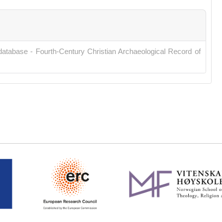
database - Fourth-Century Christian Archaeological Record of