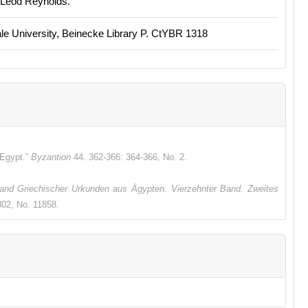
cLeod Reynolds.
e University, Beinecke Library P. CtYBR 1318
 Egypt.”
Byzantion
44. 362-366: 364-366, No. 2.
nd Griechischer Urkunden aus Ägypten. Vierzehnter Band. Zweites
02, No. 11858.