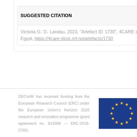
SUGGESTED CITATION
Victoria G. D. Landau, 2023, "Artefact ID 1730", 4CARE 
Egypt,
https://4care-skos.mf.no/artefacts/1730
DEChriM has received funding from the
European Research Council (ERC) under
the European Union’s Horizon 2020
research and innovation programme (grant
agreement no. 819368 ― ERC-2018-
COG).