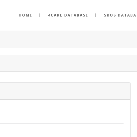
HOME
4CARE DATABASE
SKOS DATABA