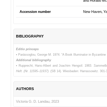
and Horatio M
Accession number
New Haven, Yal
BIBLIOGRAPHY
Editio princeps
• Parássoglou, George M. 1974. “A Book Illuminator in Byzantine
Additional bibliography
• Rupprecht, Hans-Albert and Joachim Hengstl. 1983.
Sammelba
Heft. (Nr. 11595–11937).
(SB 14). Wiesbaden: Harrassowitz. 301-3
AUTHORS
Victoria G. D. Landau, 2023