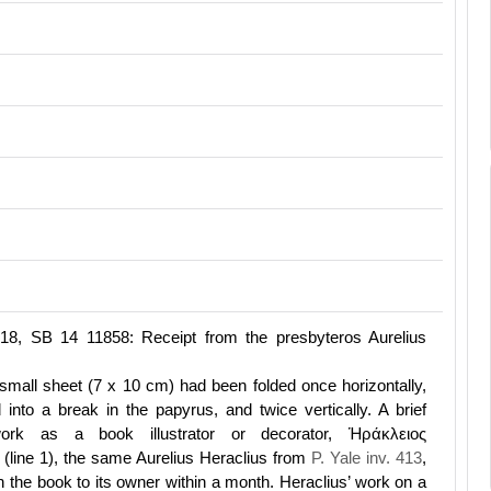
318, SB 14 11858: Receipt from the presbyteros Aurelius
small sheet (7 x 10 cm) had been folded once horizontally,
into a break in the papyrus, and twice vertically. A brief
work as a book illustrator or decorator, Ἡράκλειος
(line 1), the same Aurelius Heraclius from
P. Yale inv. 413
,
n the book to its owner within a month. Heraclius’ work on a