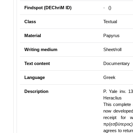
Findspot (DEChriM ID)
-
()
Class
Textual
Material
Papyrus
Writing medium
Sheet/roll
Text content
Documentary
Language
Greek
Description
P. Yale inv. 1
Heraclius
This complete 
now developed 
receipt for 
πρ(εσβύτερος) 
agrees to retur