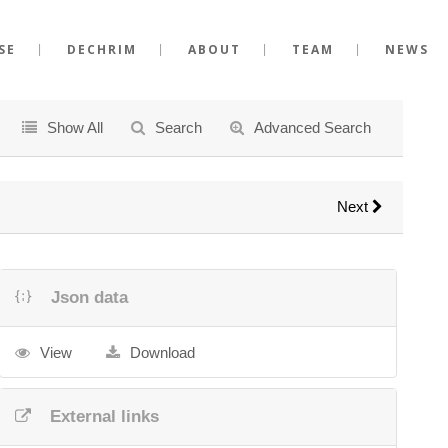
SE
DECHRIM
ABOUT
TEAM
NEWS
Show All
Search
Advanced Search
Next
Json data
View
Download
External links