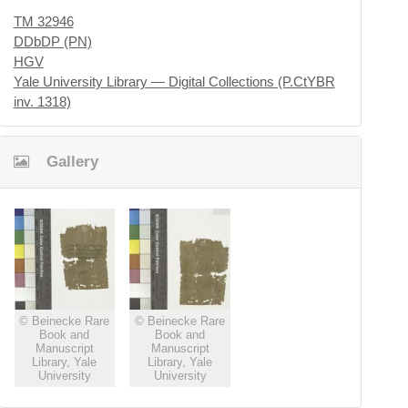
TM 32946
DDbDP (PN)
HGV
Yale University Library — Digital Collections (P.CtYBR
inv. 1318)
Gallery
© Beinecke Rare
© Beinecke Rare
Book and
Book and
Manuscript
Manuscript
Library, Yale
Library, Yale
University
University