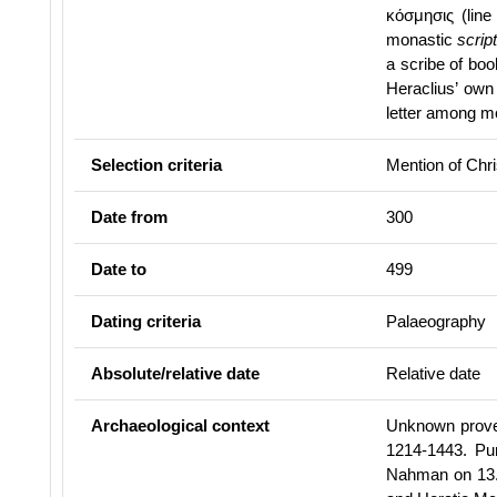
κόσμησις (lin
monastic
scrip
a scribe of bo
Heraclius’ own
letter among mon
Selection criteria
Mention of Chris
Date from
300
Date to
499
Dating criteria
Palaeography
Absolute/relative date
Relative date
Archaeological context
Unknown proven
1214-1443. Pu
Nahman on 13.