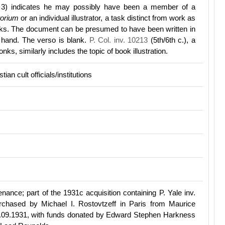
e 3) indicates he may possibly have been a member of a
torium
or an individual illustrator, a task distinct from work as
oks. The document can be presumed to have been written in
 hand. The verso is blank.
P. Col. inv. 10213
(5th/6th c.), a
ks, similarly includes the topic of book illustration.
tian cult officials/institutions
ance; part of the 1931c acquisition containing P. Yale inv.
rchased by Michael I. Rostovtzeff in Paris from Maurice
09.1931, with funds donated by Edward Stephen Harkness