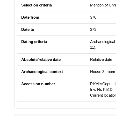
Selection criteria
Mention of Chri
Date from
370
Date to
379
Dating criteria
Archaeological 
11
).
Absolute/relative date
Relative date
Archaeological context
House 3, room 9
Accession number
P.KellisCopt. I 
Inv. Nr. P51D
Current locati