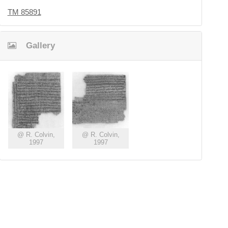
TM 85891
Gallery
@ R. Colvin,
@ R. Colvin,
1997
1997