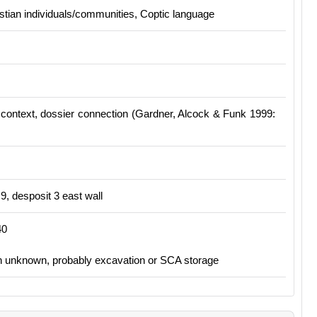
stian individuals/communities, Coptic language
context, dossier connection (
Gardner, Alcock & Funk 1999:
, desposit 3 east wall
40
on unknown, probably excavation or SCA storage