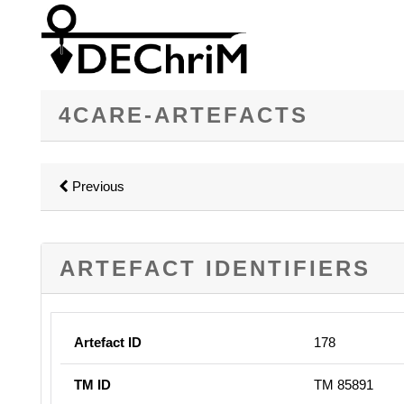
4CARE-ARTEFACTS
Previous
ARTEFACT IDENTIFIERS
Artefact ID
178
TM ID
TM 85891