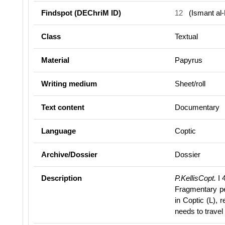
Findspot (DEChriM ID)
12
(Ismant al-
Class
Textual
Material
Papyrus
Writing medium
Sheet/roll
Text content
Documentary
Language
Coptic
Archive/Dossier
Dossier
Description
P.KellisCopt.
I 4
Fragmentary p
in Coptic (L), 
needs to travel 