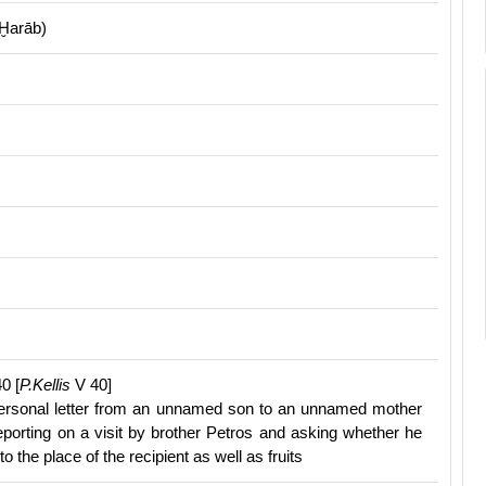
Ḫarāb)
0 [
P.Kellis
V 40]
ersonal letter from an unnamed son to an unnamed mother
reporting on a visit by brother Petros and asking whether he
to the place of the recipient as well as fruits