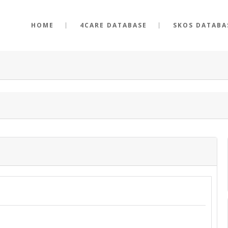
HOME
4CARE DATABASE
SKOS DATABA