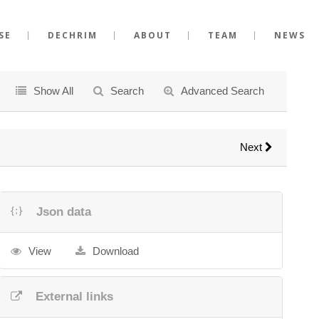
SE
DECHRIM
ABOUT
TEAM
NEWS
Show All
Search
Advanced Search
Next
Json data
View
Download
External links