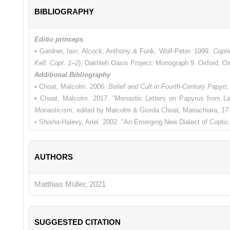
BIBLIOGRAPHY
Editio princeps
• Gardner, Iain, Alcock, Anthony & Funk, Wolf-Peter. 1999.
Copti
Kell. Copt. 1–2)
, Dakhleh Oasis Project: Monograph 9. Oxford: O
Additional Bibliography
• Choat, Malcolm. 2006.
Belief and Cult in Fourth-Century Papyri,
• Choat, Malcolm. 2017. "Monastic Letters on Papyrus from La
Monasticism,
edited by Malcolm & Giorda Choat, Mariachiara, 17
• Shisha-Halevy, Ariel. 2002. "An Emerging New Dialect of Copti
AUTHORS
Matthias Müller, 2021
SUGGESTED CITATION