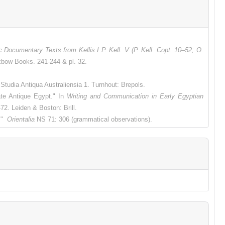
c Documentary Texts from Kellis I P. Kell. V (P. Kell. Copt. 10–52; O.
xbow Books. 241-244 & pl. 32.
Studia Antiqua Australiensia 1.
Turnhout: Brepols.
te Antique Egypt." In
Writing and Communication in Early Egyptian
-72.
Leiden & Boston: Brill.
c."
Orientalia
NS 71: 306 (grammatical observations).