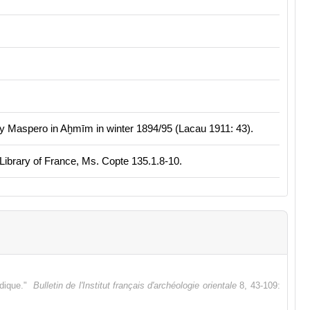
y Maspero in Aḫmīm in winter 1894/95 (Lacau 1911: 43).
 Library of France, Ms. Copte 135.1.8-10.
idique."
Bulletin de l'Institut français d'archéologie orientale
8, 43-109: