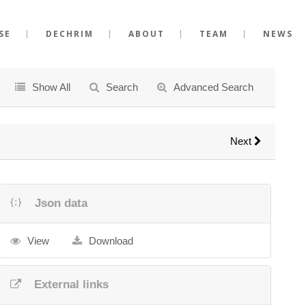
SE
DECHRIM
ABOUT
TEAM
NEWS
Show All
Search
Advanced Search
Next
Json data
View
Download
External links