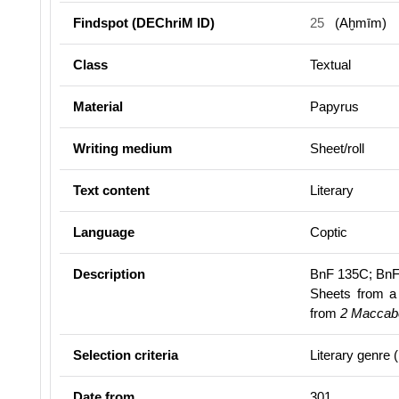
Findspot (DEChriM ID)
25
(Aḫmīm)
Class
Textual
Material
Papyrus
Writing medium
Sheet/roll
Text content
Literary
Language
Coptic
Description
BnF 135C; BnF
Sheets from a 
from
2 Maccab
Selection criteria
Literary genre 
Date from
301