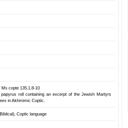
 Ms copte 135.1.8-10
papyrus roll containing an excerpt of the Jewish Martyrs
ees
in Akhmimic Coptic.
(Biblical), Coptic language