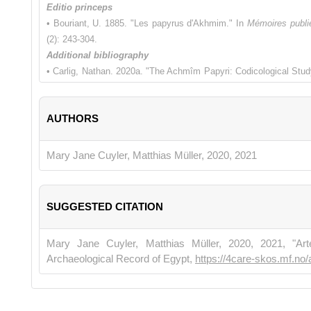
Editio princeps
• Bouriant, U. 1885. "Les papyrus d'Akhmim." In
Mémoires publié
(2): 243-304.
Additional bibliography
• Carlig, Nathan. 2020a. "The Achmîm Papyri: Codicological Stud
13th cent.): Cultural Landscape, Literary Production, and Manu
Quasar di Severino Tognon S.r.l.
AUTHORS
• Carlig, Nathan. 2020b. "Les rouleaux littéraires coptes de papyr
d’études (Bruxelles, 22–24 juin 2017)
, edited by Anne Boud’hors
Éditions de Boccard, 234-236.
Mary Jane Cuyler, Matthias Müller, 2020, 2021
SUGGESTED CITATION
Mary Jane Cuyler, Matthias Müller, 2020, 2021, "Ar
Archaeological Record of Egypt,
https://4care-skos.mf.no/