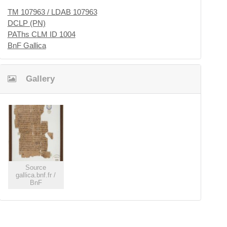
TM 107963 / LDAB 107963
DCLP (PN)
PAThs CLM ID 1004
BnF Gallica
Gallery
Source
gallica.bnf.fr /
BnF