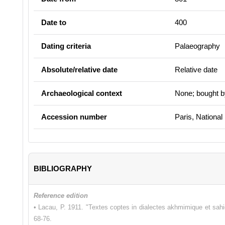
Date to
400
Dating criteria
Palaeography
Absolute/relative date
Relative date
Archaeological context
None; bought b
Accession number
Paris, National
BIBLIOGRAPHY
Reference edition
• Lacau, P. 1911. "Textes coptes in dialectes akhmimique et sah
68-76.