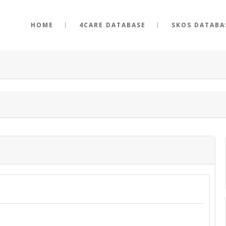
HOME
4CARE DATABASE
SKOS DATABA