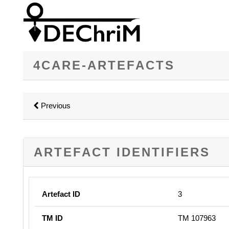
4CARE-ARTEFACTS
Previous
ARTEFACT IDENTIFIERS
Artefact ID
3
TM ID
TM 107963