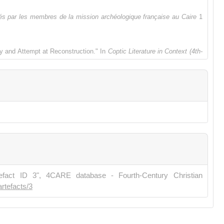
s par les membres de la mission archéologique française au Caire
1
y and Attempt at Reconstruction." In
Coptic Literature in Context (4th-
script Archaeology
, edited by Paola Buzi, 115-131. Rome: Edizioni
us (ca. 300–VIIe siècle)." In
Études coptes XVI: Dix-huitième journée
, Esther Garel, Catherine Louis & Naim Vantieghem, 229-249. Paris:
tefact ID 3", 4CARE database - Fourth-Century Christian
artefacts/3