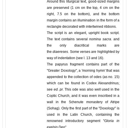
Around this liturgical text, good-sized margins
are preserved (1 cm on the top, 4 cm on the
right, 7.5 on the bottom), and the bottom
margin contains an illumination in the form of a
rectangle decorated with intertwined ribbons.
The script is an elegant, upright book script.
The text contains several
nomina sacra.
and
the only diacritical marks are
the
diaereses.
Some verses are highlighted by
way of indentation (see l. 13 and 16).
The papyrus fragment contains part of the
"Greater Doxology", a 'morning hymn' that was
appended to the collection of odes (as no. 15)
which can be found in Codex Alexandrinus;
see
ed. pr.
This ode was also well used in the
Coptic Church, and it was even inscribed in a
wall in the Schenute monastery of Atripe
(Sohag). Only the first part of the "Doxology" is
used in the Latin Church, containing the
renowned introductory segment "
Gloria in
exelsis Deo
".