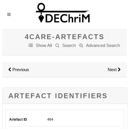
4CARE-ARTEFACTS
Show All
Search
Advanced Search
Previous
Next
ARTEFACT IDENTIFIERS
Artefact ID
464