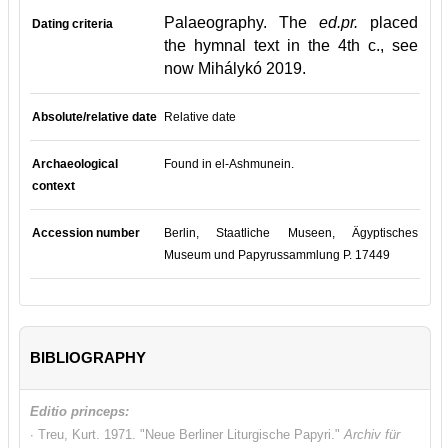
Palaeography. The
ed.pr.
placed
Dating criteria
the hymnal text in the 4th c., see
now Mihálykó 2019.
Absolute/relative date
Relative date
Archaeological
Found in el-Ashmunein.
context
Accession number
Berlin, Staatliche Museen, Ägyptisches
Museum und Papyrussammlung P. 17449
BIBLIOGRAPHY
Editio princeps:
∙ Treu, Kurt. 1971. "Neue Berliner Liturgische Papyri."
Archiv für