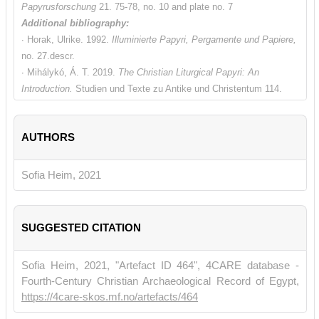
Papyrusforschung
21. 75-78, no. 10 and plate no. 7
Additional bibliography:
∙ Horak, Ulrike. 1992.
Illuminierte Papyri, Pergamente und Papiere,
no. 27.descr.
∙ Mihálykó, Á. T. 2019.
The Christian Liturgical Papyri: An
Introduction.
Studien und Texte zu Antike und Christentum 114.
Tübingen. 80f., 107f., 156, 183, 210, 247f. and 328.
∙ van Haelst, Joseph. 1976
. Catalogue des papyrus littéraires juifs
AUTHORS
et chrétiens.
Paris, no. 891 descr.
Sofia Heim, 2021
SUGGESTED CITATION
Sofia Heim, 2021, "Artefact ID 464", 4CARE database -
Fourth-Century Christian Archaeological Record of Egypt,
https://4care-skos.mf.no/artefacts/464