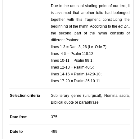
Due to the unusual starting point of our text, it
is assumed that another folio had belonged
together with this fragment, constituting the
beginning of the hymn. According to the
ed. pr.
,
the second part of the hymn consists of
different Psalms:
lines 1-3 = Dan. 3, 26 (i.e. Ode 7);
lines 4-5 = Psalm 118:12;
lines 10-11 = Psalm 89:1;
lines 12-13 = Psalm 40:5;
lines 14-16 = Psalm 142:9-10;
lines 17-20 = Psalm 35:10-11.
Selection criteria
Subliterary genre (Liturgical), Nomina sacra,
Biblical quote or paraphrase
Date from
375
Date to
499