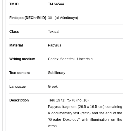
TM ID
TM 64544
Findspot (DEChriM ID)
30
(al-Ašmūnayn)
Class
Textual
Material
Papyrus
Writing medium
Codex, Sheet/roll, Uncertain
Text content
Subliterary
Language
Greek
Description
Treu 1971: 75-78 (no. 10)
Papyrus fragment (26.5 x 16.5 cm) containing
a documentary text (recto) and the end of the
"Greater Doxology" with illumination on the
verso.