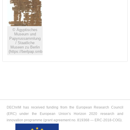
© Ägyptisches
Museum und
Papyrussammlung
/ Staatliche
Museen zu Berlin
(https://berlpap.smb.museum)
DEChriM has received funding from the European Research Council
(ERC) under the European Union’s Horizon 2020 research and
innovation programme (grant agreement no. 819368 ― ERC-2018-COG).