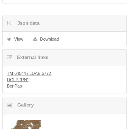
Json data
View
Download
External links
TM 64544 / LDAB 5772
DCLP (PN)
BerlPap
Gallery