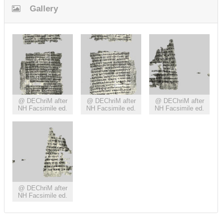
Gallery
@ DEChriM after
@ DEChriM after
@ DEChriM after
NH Facsimile ed.
NH Facsimile ed.
NH Facsimile ed.
@ DEChriM after
NH Facsimile ed.