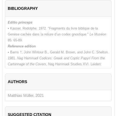
BIBLIOGRAPHY
Editio princeps
• Kasser, Rodolphe. 1972. "Fragments du livre biblique de la
Genèse cachés dans la reliure d’un codex gnostique."
Le Muséon
85: 65-89.
Reference edition
• Barns †, John Wintour B., Gerald M. Brown, and John C. Shelton.
1981.
Nag Hammadi Codices: Greek and Coptic Papyri From the
Cartonnage of the Covers
, Nag Hammadi Studies XVI. Leiden:
Brill, 124-132.
Additional bibliography
AUTHORS
• Schüssler, Karlheinz. 1996.
Das sahidische Alte und Neue
Testament sa 21–48,
Biblia Coptica: Die koptischen Bibeltexte I/2.
Wiesbaden: Harrassowitz, 104-105 [sa 47].
Matthias Müller, 2021
SUGGESTED CITATION