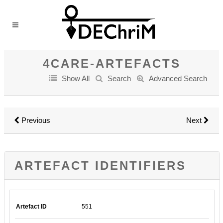
4CARE-ARTEFACTS
Show All
Search
Advanced Search
Previous
Next
ARTEFACT IDENTIFIERS
Artefact ID
551