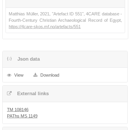
Matthias Müller, 2021, "Artefact ID 551", 4CARE database -
Fourth-Century Christian Archaeological Record of Egypt,
https://4care-skos.mf.no/artefacts/551
Json data
View
Download
External links
TM 108146
PAThs MS 1149