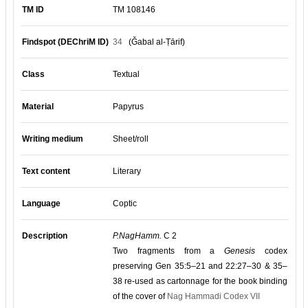
TM ID
TM 108146
Findspot (DEChriM ID)
34
(Ǧabal al-Ṭārif)
Class
Textual
Material
Papyrus
Writing medium
Sheet/roll
Text content
Literary
Language
Coptic
Description
P.NagHamm.
C 2
Two fragments from a
Genesis
codex
preserving Gen 35:5–21 and 22:27–30 & 35–
38 re-used as cartonnage for the book binding
of the cover of
Nag Hammadi Codex VII