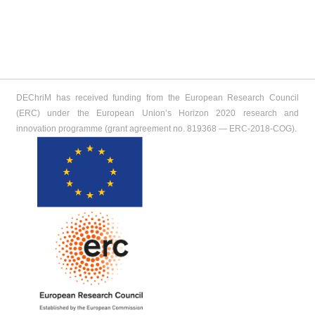
DEChriM has received funding from the European Research Council
(ERC) under the European Union’s Horizon 2020 research and
innovation programme (grant agreement no. 819368 ― ERC-2018-COG).