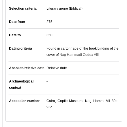
Selection criteria
Literary genre (Biblical)
Date from
275
Date to
350
Dating criteria
Found in cartonnage of the book binding of the
cover of
Nag Hammadi Codex VIII
Absolute/relative date
Relative date
Archaeological
-
context
Accession number
Cairo, Coptic Museum, Nag Hamm. VII 89c-
93c