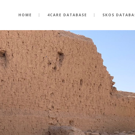
HOME
4CARE DATABASE
SKOS DATABA