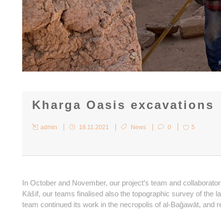
Kharga Oasis excavations
admin
18.11.2021
News
0
5
In October and November, our project’s team and collaborator
Kāšif, our teams finalised also the topographic survey of the la
team continued its work in the necropolis of al-Baǧawāt, and