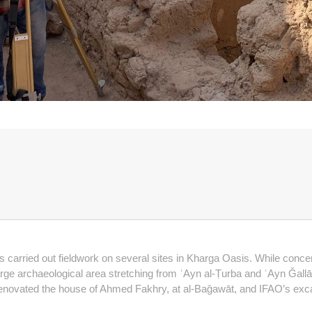
s carried out fieldwork on several sites in Kharga Oasis. While conc
rge archaeological area stretching from ʿAyn al-Ṭurba and ʿAyn Ǧallāl, i
 renovated the house of Ahmed Fakhry, at al-Baǧawāt, and IFAO’s exc