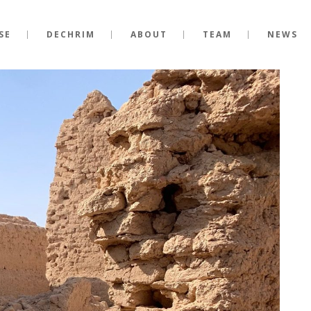
SE
DECHRIM
ABOUT
TEAM
NEWS