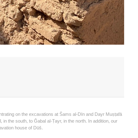
entrating on the excavations at Šams al-Dīn and Dayr Muṣṭafā
n the south, to Ǧabal al-Ṭayr, in the north. In addition, our
avation house of Dūš.