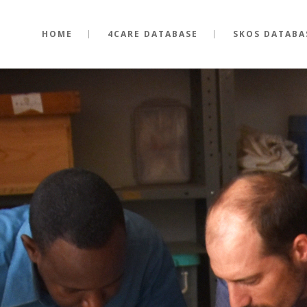
HOME
4CARE DATABASE
SKOS DATABA