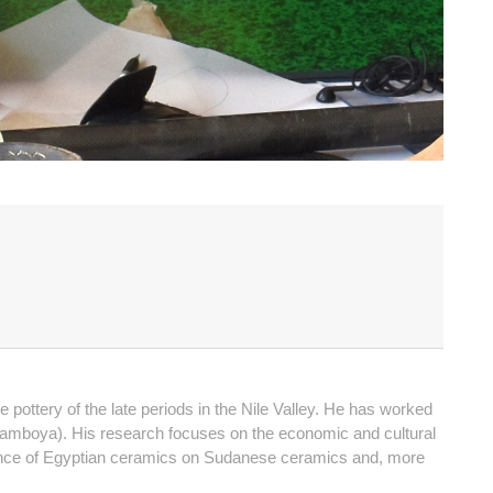
ttery of the late periods in the Nile Valley. He has worked
 Damboya). His research focuses on the economic and cultural
fluence of Egyptian ceramics on Sudanese ceramics and, more