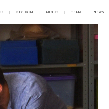
SE
DECHRIM
ABOUT
TEAM
NEWS