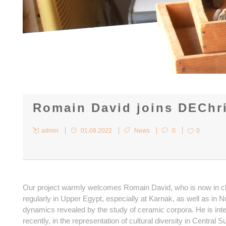
Romain David joins DEChr
admin
01.09.2022
News
0
0
Our project warmly welcomes Romain David, who is now in cha
regularly in Upper Egypt, especially at Karnak, as well as i
dynamics revealed by the study of ceramic corpora. He is int
recently, in the representation of cultural diversity in Centra