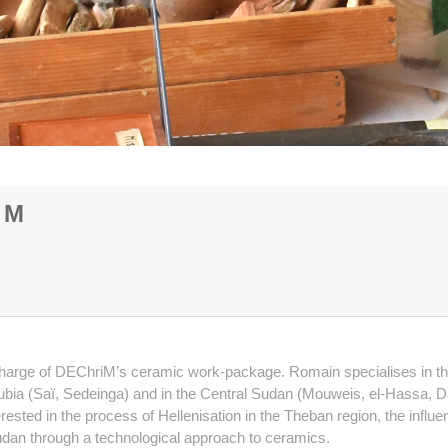
iM
rge of DEChriM’s ceramic work-package. Romain specialises in the po
n Nubia (Saï, Sedeinga) and in the Central Sudan (Mouweis, el-Hassa,
erested in the process of Hellenisation in the Theban region, the in
l Sudan through a technological approach to ceramics.