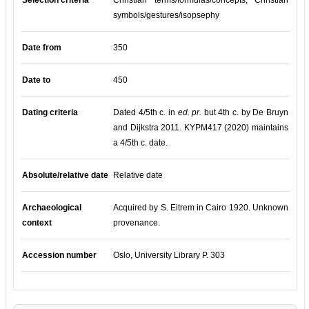
Selection criteria
Christian terms/formulas/concepts, Christian
symbols/gestures/isopsephy
Date from
350
Date to
450
Dating criteria
Dated 4/5th c. in
ed. pr.
but 4th c. by De Bruyn
and Dijkstra 2011. KYPM417 (2020) maintains
a 4/5th c. date.
Absolute/relative date
Relative date
Archaeological
Acquired by S. Eitrem in Cairo 1920. Unknown
context
provenance.
Accession number
Oslo, University Library P. 303