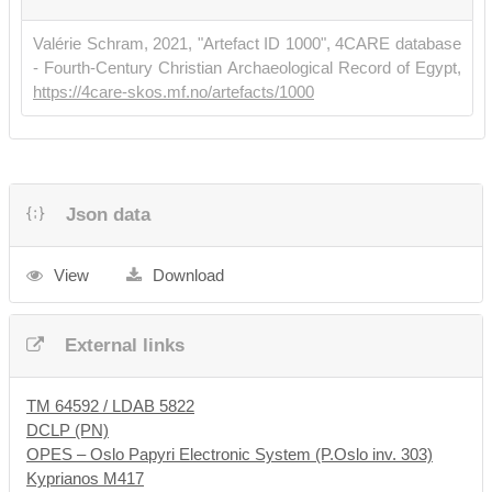
•
Hickey, Todd, Maravela, Anastasia & Zellmann-Rohrer, Michael.
Valérie Schram, 2021, "Artefact ID 1000", 4CARE database
2015. "Historical and Textual Notes on Magical Texts in the
- Fourth-Century Christian Archaeological Record of Egypt,
Papyrus Collection of the University of Oslo Library".
SymbOslo
https://4care-skos.mf.no/artefacts/1000
89, 156-182
, no. 3.
Json data
View
Download
External links
TM 64592 / LDAB 5822
DCLP (PN)
OPES – Oslo Papyri Electronic System (P.Oslo inv. 303)
Kyprianos M417