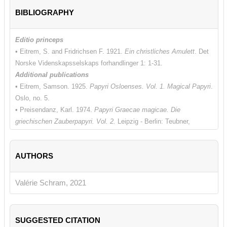
BIBLIOGRAPHY
Editio princeps
• Eitrem, S. and Fridrichsen F. 1921.
Ein christliches Amulett
. Det
Norske Videnskapsselskaps forhandlinger 1: 1-31.
Additional publications
• Eitrem, Samson. 1925.
Papyri Osloenses. Vol. 1. Magical Papyri
.
Oslo, no. 5.
• Preisendanz, Karl. 1974.
Papyri Graecae magicae. Die
griechischen Zauberpapyri. Vol. 2.
Leipzig - Berlin: Teubner,
Christliches no. 3 (p. 210).
Additional bibliography
AUTHORS
• De Bruyn, Theodore. 2017.
Making Amulet Christians
.
Artefacts,
Scribes, and Contexts
. Oxford.
• De Bruyn, Theodore and Dijkstra, Jitse. 2011. "Greek Amulets
Valérie Schram, 2021
and Formularies from Egypt Containing Christian Elements: A
Checklist of Papyri, Parchments,
Ostraka, and Tablets".
The
Bulletin of the American Society of Papyrologists,
48: 163-216 (no.
SUGGESTED CITATION
18, p. 186).