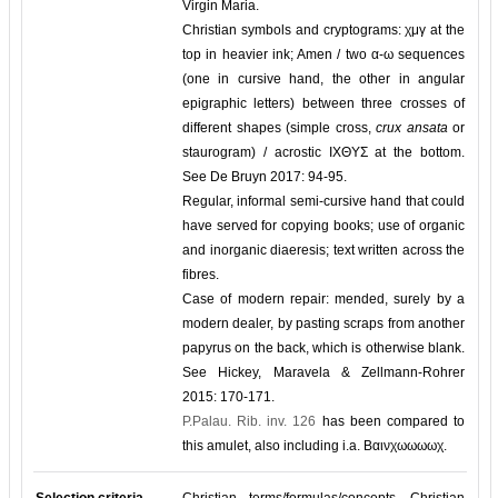
Virgin Maria.
Christian symbols and cryptograms: χμγ at the
top in heavier ink; Amen / two α-ω sequences
(one in cursive hand, the other in angular
epigraphic letters) between three crosses of
different shapes (simple cross,
crux ansata
or
staurogram) / acrostic ΙΧΘΥΣ at the bottom.
See De Bruyn 2017: 94-95.
Regular, informal semi-cursive hand that could
have served for copying books; use of organic
and inorganic diaeresis; text written across the
fibres.
Case of modern repair: mended, surely by a
modern dealer, by pasting scraps from another
papyrus on the back, which is otherwise blank.
See Hickey, Maravela & Zellmann-Rohrer
2015: 170-171.
P.Palau. Rib. inv. 126
has been compared to
this amulet, also including i.a. Βαινχωωωωχ.