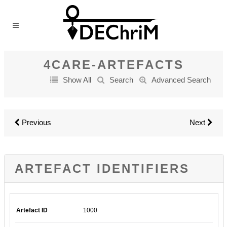
4CARE-ARTEFACTS
Show All
Search
Advanced Search
Previous
Next
ARTEFACT IDENTIFIERS
Artefact ID
1000