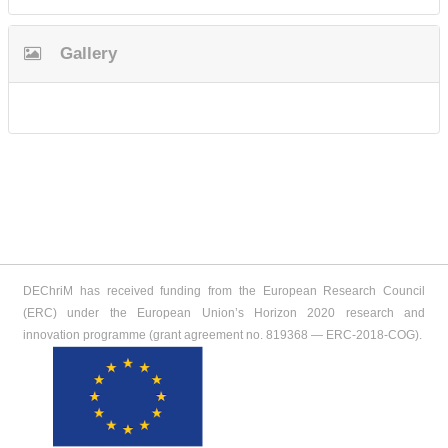
Gallery
DEChriM has received funding from the European Research Council
(ERC) under the European Union’s Horizon 2020 research and
innovation programme (grant agreement no. 819368 ― ERC-2018-COG).