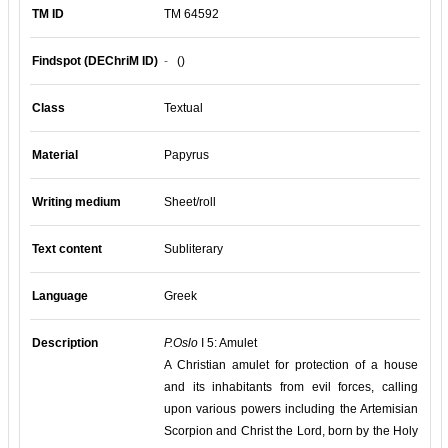
TM ID
TM 64592
Findspot (DEChriM ID)
-
()
Class
Textual
Material
Papyrus
Writing medium
Sheet/roll
Text content
Subliterary
Language
Greek
Description
P.Oslo
I 5: Amulet
A Christian amulet for protection of a house
and its inhabitants from evil forces, calling
upon various powers including the Artemisian
Scorpion and Christ the Lord, born by the Holy