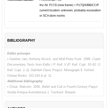
Inv.-Nr. P17Zi (new frame) + P17Q/X/BB/CC/P
current location unknown, probably excavation
or SCA store rooms
BIBLIOGRAPHY
Editio princeps
• Gardner, Iain, Anthony Alcock, and Wolf-Peter Funk. 1999.
Coptic
Documentary Texts from Kellis I P. Kell. V (P. Kell. Copt. 10–52; O.
Kell. Copt. 1–2)
, Dakhleh Oasis Project: Monograph 9. Oxford:
Oxbow Books. 152-154 & pl. 11.
Additional bibliography
• Choat, Malcolm. 2006.
Belief and Cult in Fourth-Century Papyri
,
Studia Antiqua Australiensia 1. Turnhout: Brepols.
• Choat, Malcolm. 2017. "Monastic Letters on Papyrus from Late
Antique Egypt." In
Writing and Communication in Early Egyptian