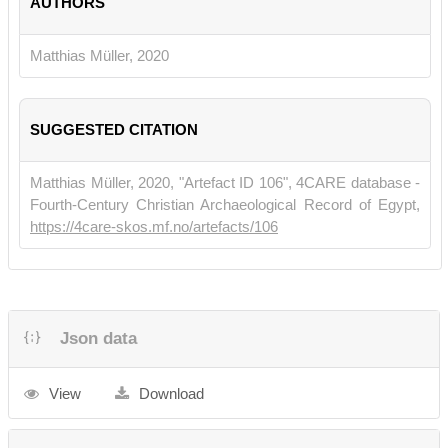
AUTHORS
Monasticism
, edited by Malcolm Choat & Mariachiara Giorda,
Texts and Studies in Eastern Christianity 9, 17–72.
Leiden &
Boston: Brill.
Matthias Müller, 2020
SUGGESTED CITATION
Matthias Müller, 2020, "Artefact ID 106", 4CARE database -
Fourth-Century Christian Archaeological Record of Egypt,
https://4care-skos.mf.no/artefacts/106
Json data
View
Download