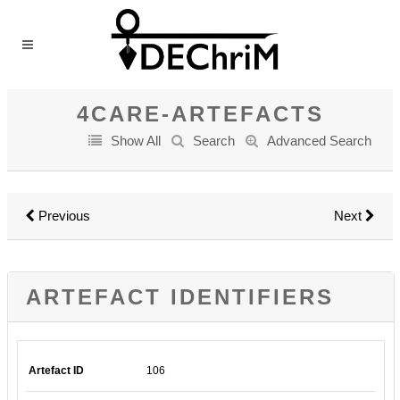
4CARE-ARTEFACTS
Show All
Search
Advanced Search
Previous
Next
ARTEFACT IDENTIFIERS
Artefact ID
106