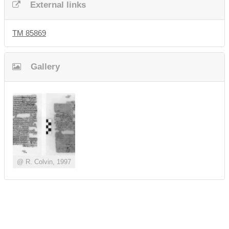
External links
TM 85869
Gallery
@ R. Colvin, 1997