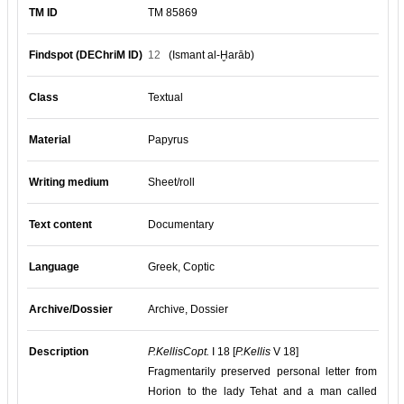
TM ID
TM 85869
Findspot (DEChriM ID)
12
(Ismant al-Ḫarāb)
Class
Textual
Material
Papyrus
Writing medium
Sheet/roll
Text content
Documentary
Language
Greek, Coptic
Archive/Dossier
Archive, Dossier
Description
P.KellisCopt.
I 18 [
P.Kellis
V 18]
Fragmentarily preserved personal letter from
Horion to the lady Tehat and a man called