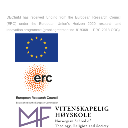
DEChriM has received funding from the European Research Council
(ERC) under the European Union’s Horizon 2020 research and
innovation programme (grant agreement no. 819368 ― ERC-2018-COG).