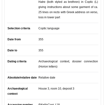
Hatre (both styled as brethren) in Coptic (L)
giving instructions about some garment of ca.
25 lines on recto with Greek address on verso,
loss in lower part
Selection criteria
Coptic language
Date from
355
Date to
355
Dating criteria
Archaeological context, dossier connection
(Horion letters)
Absolute/relative date
Relative date
Archaeological
House 3, room 10, deposit 3
context
Accession number
P.KellisCopt.
I 18