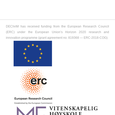
DEChriM has received funding from the European Research Council
(ERC) under the European Union’s Horizon 2020 research and
innovation programme (grant agreement no. 819368 ― ERC-2018-COG).