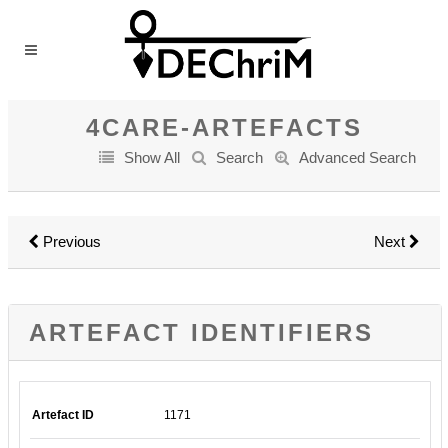
4CARE-ARTEFACTS
Show All
Search
Advanced Search
Previous
Next
ARTEFACT IDENTIFIERS
Artefact ID
1171