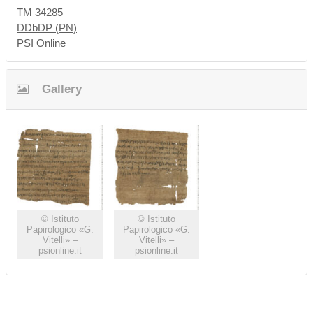
TM 34285
DDbDP (PN)
PSI Online
Gallery
© Istituto
© Istituto
Papirologico «G.
Papirologico «G.
Vitelli» –
Vitelli» –
psionline.it
psionline.it