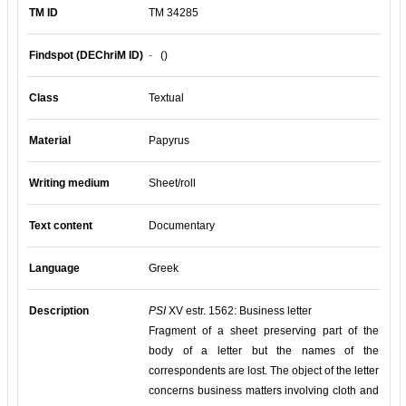
TM ID
TM 34285
Findspot (DEChriM ID)
-
()
Class
Textual
Material
Papyrus
Writing medium
Sheet/roll
Text content
Documentary
Language
Greek
Description
PSI
XV estr. 1562: Business letter
Fragment of a sheet preserving part of the
body of a letter but the names of the
correspondents are lost. The object of the letter
concerns business matters involving cloth and