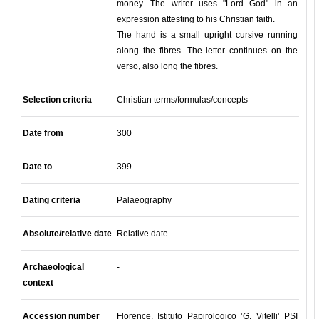
money. The writer uses "Lord God" in an
expression attesting to his Christian faith.
The hand is a small upright cursive running
along the fibres. The letter continues on the
verso, also long the fibres.
Selection criteria
Christian terms/formulas/concepts
Date from
300
Date to
399
Dating criteria
Palaeography
Absolute/relative date
Relative date
Archaeological
-
context
Accession number
Florence, Istituto Papirologico ’G. Vitelli’ PSI