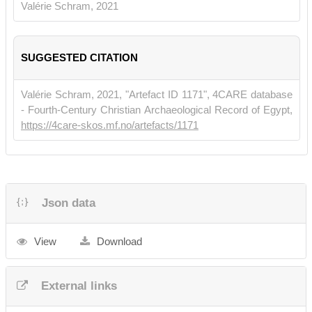
• Choat, Malcolm. 2006.
Belief and Cult in Fourth-Century Papyri.
Valérie Schram, 2021
Turnhout, 167.
SUGGESTED CITATION
Valérie Schram, 2021, "Artefact ID 1171", 4CARE database
- Fourth-Century Christian Archaeological Record of Egypt,
https://4care-skos.mf.no/artefacts/1171
Json data
View
Download
External links