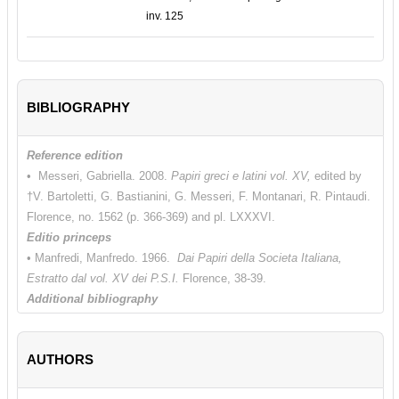
inv. 125
BIBLIOGRAPHY
Reference edition
• Messeri, Gabriella. 2008.
Papiri greci e latini vol. XV,
edited by
†V. Bartoletti, G. Bastianini, G. Messeri, F. Montanari, R. Pintaudi.
Florence, no. 1562 (p. 366-369) and pl. LXXXVI.
Editio princeps
• Manfredi, Manfredo. 1966.
Dai Papiri della Societa Italiana,
Estratto dal vol. XV dei P.S.I.
Florence, 38-39.
Additional bibliography
• Andorlini, Isabella. 1998. “Ordinazione di stoffe già confezionate.”
In
Antinoe cent’anni dopo. Catalogo della mostra: Firenze, Palazzo
AUTHORS
Medici Riccardi, 10 luglio - 1 novembre 1998
, edited by L. Del
Francia Barocas. Florence, no. 211 (p. 182 and tav. VII).