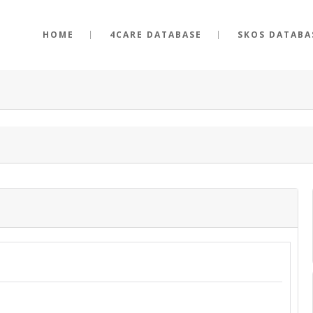
HOME
4CARE DATABASE
SKOS DATABA