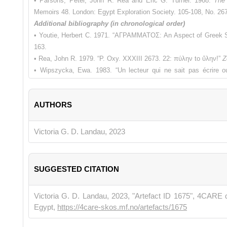
• Parsons, Peter, John R. Rea and Eric G. Turner. 1968.
The 
Memoirs 48. London: Egypt Exploration Society. 105-108, No. 26
Additional bibliography (in chronological order)
• Youtie, Herbert C. 1971. “ΑΓΡΑΜΜΑΤΟΣ: An Aspect of Greek S
163.
• Rea, John R. 1979. “P. Oxy. XXXIII 2673. 22: πύλην to ὕλην!”
Z
• Wipszycka, Ewa. 1983. “Un lecteur qui ne sait pas écrire ou
Zeitschrift für Papyrologie und Epigraphik
(ZPE) 50: 117-121.
• Clarke G.W., 1984. “An Illiterate Lector?”
Zeitschrift für Papyrol
AUTHORS
• Pestman, Pieter W., Hans-Albert Rupprecht and Franci
Papyrusurkunden aus Ägypten VIII.
Leiden/New York/Köln: Brill. 
• Wipszycka, Ewa. 1993. “Les Ordres Mineurs dans l’Eglise d’E
Victoria G. D. Landau, 2023
connaissent pas les lettres.”
Journal of Juristic Papyrology
(JJP).
• Pestman, Pieter W., Hans-Albert Rupprecht, Francisca 
Papyrusurkunden aus Ägypten IX
. Leiden/New York/Köln: Brill. 1
SUGGESTED CITATION
• Wipszycka, Ewa. 1996. “Un lecteur qui ne sait pas écrire ou un c
sur le christianisme dans l'Égypte de l'Antiquité tardive.
Stu
Victoria G. D. Landau, 2023, "Artefact ID 1675", 4CARE 
Augustinianum. 415-420.
Egypt,
https://4care-skos.mf.no/artefacts/1675
• Wipszycka, Ewa. 1996. “Encore sur le lecteur ‘qui ne sait pas
tardive.
Studia Ephemeridis Augustinianum 52. Roma: Institutum 