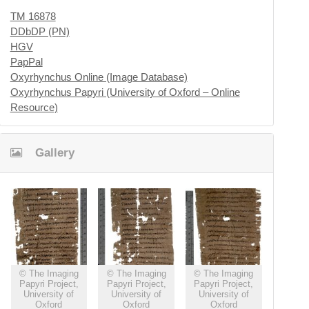
TM 16878
DDbDP (PN)
HGV
PapPal
Oxyrhynchus Online (Image Database)
Oxyrhynchus Papyri (University of Oxford – Online
Resource)
Gallery
© The Imaging
© The Imaging
© The Imaging
Papyri Project,
Papyri Project,
Papyri Project,
University of
University of
University of
Oxford
Oxford
Oxford