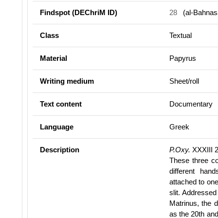
Findspot (DEChriM ID)
28
(al-Bahnas
Class
Textual
Material
Papyrus
Writing medium
Sheet/roll
Text content
Documentary
Language
Greek
Description
P.Oxy.
XXXIII 
These three c
different ha
attached to one
slit. Addressed
Matrinus, the d
as the 20th an