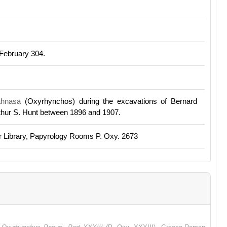
 February 304.
ahnasā
(Oxyrhynchos) during the excavations of Bernard
rthur S. Hunt between 1896 and 1907.
r Library, Papyrology Rooms P. Oxy. 2673