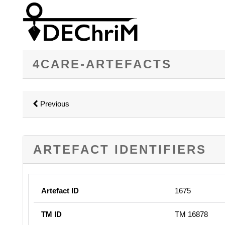
4CARE-ARTEFACTS
Previous
ARTEFACT IDENTIFIERS
Artefact ID
1675
TM ID
TM 16878