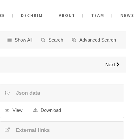
SE
DECHRIM
ABOUT
TEAM
NEWS
Show All
Search
Advanced Search
Next
Json data
View
Download
External links