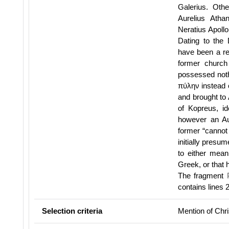
Galerius. Oth
Aurelius Atha
Neratius Apollo
Dating to the 
have been a rea
former church
possessed nothi
πύλην instead 
and brought to
of Kopreus, id
however an Au
former “cannot 
initially pres
to either mean
Greek, or that h
The fragment
contains lines
Selection criteria
Mention of Chris