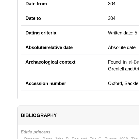
Date from
304
Date to
304
Dating criteria
Written date; 5
Absolute/relative date
Absolute date
Archaeological context
Found in
al-B
Grenfell and A
Accession number
Oxford, Sackle
BIBLIOGRAPHY
Editio princeps