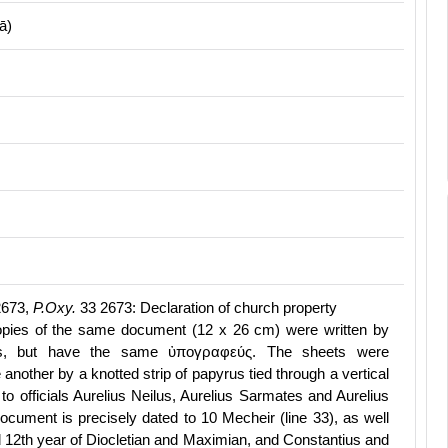
ā)
2673,
P.Oxy.
33 2673: Declaration of church property
opies of the same document (12 x 26 cm) were written by
nds, but have the same ὐπογραφεύς. The sheets were
 another by a knotted strip of papyrus tied through a vertical
 to officials Aurelius Neilus, Aurelius Sarmates and Aurelius
ocument is precisely dated to 10 Mecheir (line 33), as well
d 12th year of Diocletian and Maximian, and Constantius and