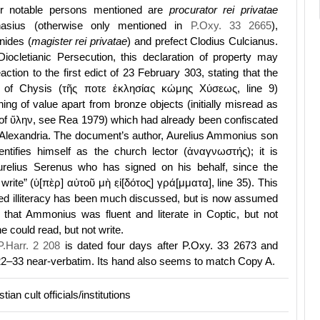
er notable persons mentioned are
procurator rei privatae
nasius (otherwise only mentioned in
P.Oxy. 33 2665
),
nides (
magister rei privatae
) and prefect Clodius Culcianus.
Diocletianic Persecution, this declaration of property may
ction to the first edict of 23 February 303, stating that the
 of Chysis (τῆς ποτε ἐκλησίας κώμης Χύσεως, line 9)
ng of value apart from bronze objects (initially misread as
of ὕλην, see Rea 1979) which had already been confiscated
 Alexandria. The document’s author, Aurelius Ammonius son
entifies himself as the church lector (ἀναγνωστής); it is
relius Serenus who has signed on his behalf, since the
write” (ὑ[πὲρ] αὐτοῦ μὴ εἰ̣[δότος] γρά[μματα], line 35). This
umed illiteracy has been much discussed, but is now assumed
 that Ammonius was fluent and literate in Coptic, but not
e could read, but not write.
P.Harr. 2 208
is dated four days after P.Oxy. 33 2673 and
 22–33 near-verbatim. Its hand also seems to match Copy A.
tian cult officials/institutions