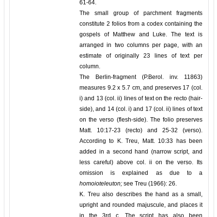
61-64.
The small group of parchment fragments
constitute 2 folios from a codex containing the
gospels of Matthew and Luke. The text is
arranged in two columns per page, with an
estimate of originally 23 lines of text per
column.
The Berlin-fragment (P.Berol. inv. 11863)
measures 9.2 x 5.7 cm, and preserves 17 (col.
i) and 13 (col. ii) lines of text on the recto (hair-
side), and 14 (col. i) and 17 (col. ii) lines of text
on the verso (flesh-side). The folio preserves
Matt. 10:17-23 (recto) and 25-32 (verso).
According to K. Treu, Matt. 10:33 has been
added in a second hand (narrow script, and
less careful) above col. ii on the verso. Its
omission is explained as due to a
homoioteleuton;
see Treu (1966): 26.
K. Treu also describes the hand as a small,
upright and rounded majuscule, and places it
in the 3rd c. The script has also been