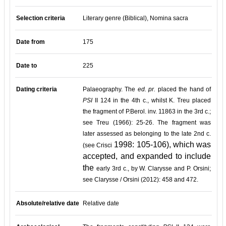
Selection criteria
Literary genre (Biblical), Nomina sacra
Date from
175
Date to
225
Dating criteria
Palaeography. The
ed. pr.
placed the hand of
PSI
II 124 in the 4th c., whilst K. Treu placed
the fragment of P.Berol. inv. 11863 in the 3rd c.;
see Treu (1966): 25-26. The fragment was
later assessed as belonging to the late 2nd c.
1998: 105-106), which was
(see Crisci
accepted, and expanded to include
the
early 3rd c., by W. Clarysse and P. Orsini;
see Clarysse / Orsini (2012): 458 and 472.
Absolute/relative date
Relative date