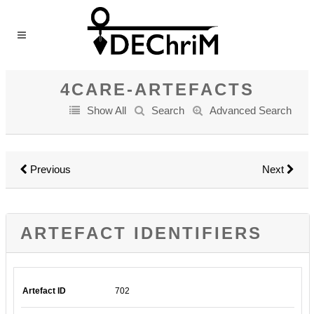
4CARE-ARTEFACTS
Show All
Search
Advanced Search
Previous
Next
ARTEFACT IDENTIFIERS
Artefact ID
702