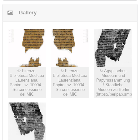
Gallery
© Firenze,
© Firenze,
© Ägyptisches
Biblioteca Medicea
Biblioteca Medicea
Museum und
Laurenziana,
Laurenziana,
Papyrussammlung
Papiro inv. 10004 –
Papiro inv. 10004 –
/ Staatliche
Su concessione
Su concessione
Museen zu Berlin
del MiC
del MiC
(https://berlpap.smb.m