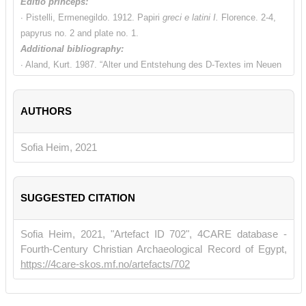
Editio princeps:
∙ Pistelli, Ermenegildo. 1912. Papiri
greci e latini I.
Florence. 2-4,
papyrus no. 2 and plate no. 1.
Additional bibliography:
∙ Aland, Kurt. 1987. “Alter und Entstehung des D-Textes im Neuen
Testament. Betrachtungen zu P69 und 0171”.
Miscel-lània
Papirològica Ramon Roca-Puig en el seu vuitante Aniversari
AUTHORS
Barcelona. 37-61.
∙ Birdsall, James Neville. 2006. "A Fresh Examination of the
Fragments of the Gospel of St. Luke in MS. 0171 and an
Sofia Heim, 2021
Attempted Reconstruction with Special Reference to the Recto".
Collected papers in Greek and Georgian Textual Criticism
, Texts
and Studies 3. Gorgias Press. 15–138.
SUGGESTED CITATION
∙ Charlesworth, S. d. 2016.
Early Christian Gospels: their
Production and Transmission.
Pap.Flor. XLVII. Firenze. 75-78 and
Sofia Heim, 2021, "Artefact ID 702", 4CARE database -
118.
Fourth-Century Christian Archaeological Record of Egypt,
∙ Comfort, Philip W. and David P. Barrett. 1999.
The complete text
https://4care-skos.mf.no/artefacts/702
of the earliest New Testament manuscripts.
Grand Rapids,
Michigan. 635-641.
∙ Crisci, Eduardo. 1998. “Scrivere libri e documenti nel modo