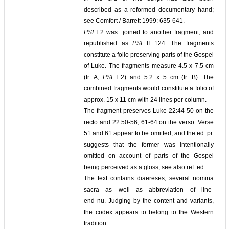
described as a reformed documentary hand;
see Comfort / Barrett 1999: 635-641.
PSI
I 2 was joined to another fragment, and
republished as
PSI
II 124. The fragments
constitute a folio preserving parts of the Gospel
of Luke. The fragments measure 4.5 x 7.5 cm
(fr. A;
PSI
I 2) and 5.2 x 5 cm (fr. B). The
combined fragments would constitute a folio of
approx. 15 x 11 cm with 24 lines per column.
The fragment preserves Luke 22:44-50 on the
recto and 22:50-56, 61-64 on the verso. Verse
51 and 61 appear to be omitted, and the ed. pr.
suggests that the former was intentionally
omitted on account of parts of the Gospel
being perceived as a gloss; see also ref. ed.
The text contains diaereses, several nomina
sacra as well as abbreviation of line-
end nu. Judging by the content and variants,
the codex appears to belong to the Western
tradition.