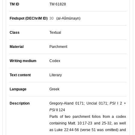
TM ID
TM 61828
Findspot (DEChriM ID)
30
(al-Ašmūnayn)
Class
Textual
Material
Parchment
Writing medium
Codex
Text content
Literary
Language
Greek
Description
Gregory-Aland 0171; Uncial 0171;
PSI
I 2 +
PSI
II 124
Parts of two parchment folios from a codex
containing Matt. 10:17-23 and 25-32, as well
as Luke 22:44-56 (verse 51 was omitted) and