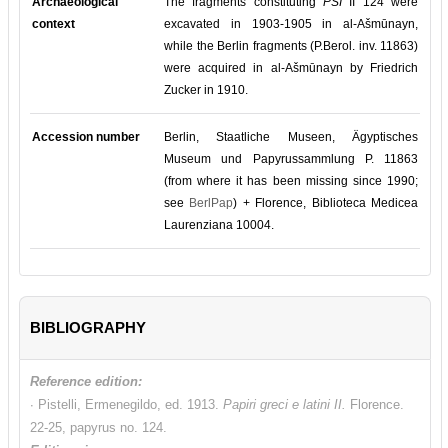
Archaeological
The fragments constituting
PSI
II 124 were
context
excavated in 1903-1905 in al-Ašmūnayn,
while the Berlin fragments (P.Berol. inv. 11863)
were acquired in al-Ašmūnayn by Friedrich
Zucker in 1910.
Accession number
Berlin, Staatliche Museen, Ägyptisches
Museum und Papyrussammlung P. 11863
(from where it has been missing since 1990;
see
BerlPap
) + Florence, Biblioteca Medicea
Laurenziana 10004.
BIBLIOGRAPHY
Reference edition:
∙ Pistelli, Ermenegildo, ed. 1913.
Papiri greci e latini II.
Florence.
22-25, papyrus no. 124.