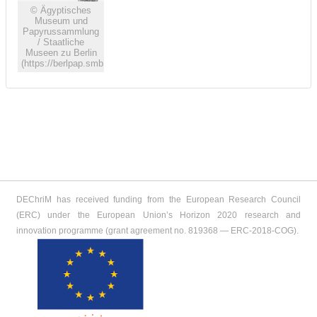
© Ägyptisches
Museum und
Papyrussammlung
/ Staatliche
Museen zu Berlin
(https://berlpap.smb.museum)
DEChriM has received funding from the European Research Council
(ERC) under the European Union’s Horizon 2020 research and
innovation programme (grant agreement no. 819368 ― ERC-2018-COG).