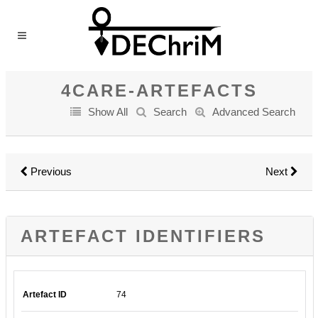
4CARE-ARTEFACTS
Show All
Search
Advanced Search
Previous
Next
ARTEFACT IDENTIFIERS
Artefact ID
74