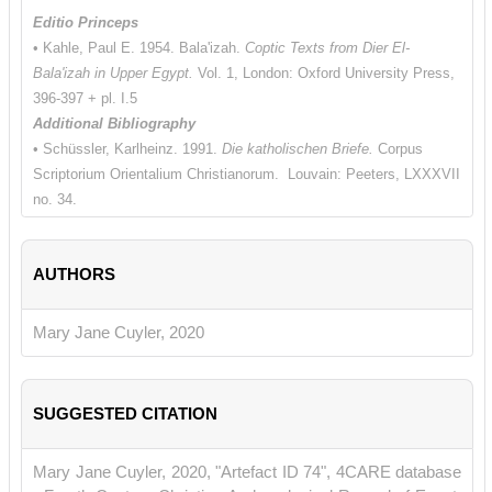
Editio Princeps
• Kahle, Paul E. 1954. Bala'izah.
Coptic Texts from Dier El-
Bala'izah in Upper Egypt.
Vol. 1, London: Oxford University Press,
396-397 + pl. I.5
Additional Bibliography
• Schüssler, Karlheinz. 1991.
Die katholischen Briefe.
Corpus
Scriptorium Orientalium Christianorum. Louvain: Peeters, LXXXVII
no. 34.
AUTHORS
Mary Jane Cuyler, 2020
SUGGESTED CITATION
Mary Jane Cuyler, 2020, "Artefact ID 74", 4CARE database