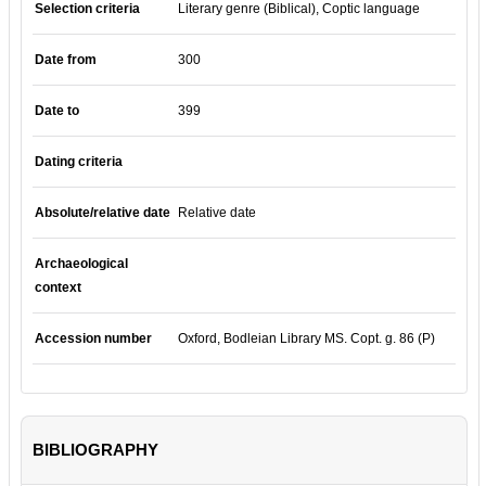
Selection criteria
Literary genre (Biblical), Coptic language
Date from
300
Date to
399
Dating criteria
Absolute/relative date
Relative date
Archaeological
context
Accession number
Oxford, Bodleian Library MS. Copt. g. 86 (P)
BIBLIOGRAPHY