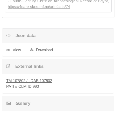
- Fourth-Century Christian Archaeological Record of Egypt,
https://4care-skos.mf.no/artefacts/74
Json data
View
Download
External links
TM 107802 / LDAB 107802
PAThs CLM ID 990
Gallery