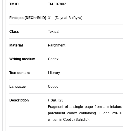
TM ID
TM 107802
Findspot (DEChriM ID)
31
(Dayr al-Balāyza)
Class
Textual
Material
Parchment
Writing medium
Codex
Text content
Literary
Language
Coptic
Description
P.Bal.
I 23
Fragment of a single page from a miniature
parchment codex containing I John 2:8-10
written in Coptic (Sahidic).