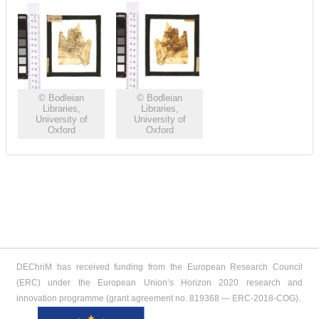
© Bodleian
© Bodleian
Libraries,
Libraries,
University of
University of
Oxford
Oxford
DEChriM has received funding from the European Research Council
(ERC) under the European Union’s Horizon 2020 research and
innovation programme (grant agreement no. 819368 ― ERC-2018-COG).