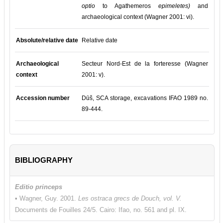
optio
to Agathemeros
epimeletes)
and
archaeological context (Wagner 2001: vi).
Absolute/relative date
Relative date
Archaeological
Secteur Nord-Est de la forteresse (Wagner
context
2001: v).
Accession number
Dūš, SCA storage, excavations IFAO 1989 no.
89-444.
BIBLIOGRAPHY
Editio princeps
• Wagner, Guy. 2001.
Les ostraca grecs de Douch, vol. V.
Documents de Fouilles 24/5. Cairo: Ifao, no. 561 and pl. IX.