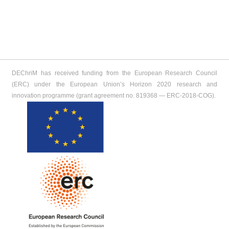
DEChriM has received funding from the European Research Council
(ERC) under the European Union’s Horizon 2020 research and
innovation programme (grant agreement no. 819368 ― ERC-2018-COG).