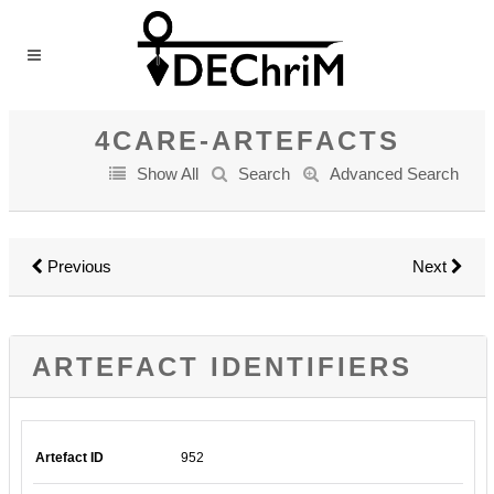
4CARE-ARTEFACTS
Show All
Search
Advanced Search
Previous
Next
ARTEFACT IDENTIFIERS
Artefact ID
952