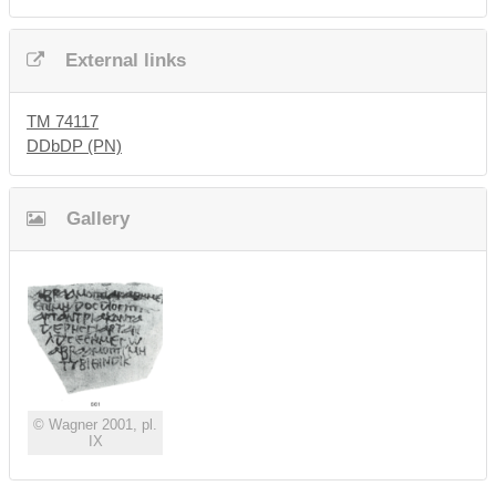
External links
TM 74117
DDbDP (PN)
Gallery
© Wagner 2001, pl.
IX