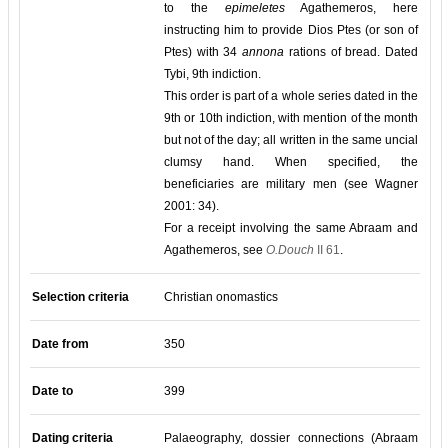
to the
epimeletes
Agathemeros, here
instructing him to provide Dios Ptes (or son of
Ptes) with 34
annona
rations of bread. Dated
Tybi, 9th indiction.
This order is part of a whole series dated in the
9th or 10th indiction, with mention of the month
but not of the day; all written in the same uncial
clumsy hand. When specified, the
beneficiaries are military men (see Wagner
2001: 34).
For a receipt involving the same Abraam and
Agathemeros, see
O.Douch
II 61
.
Selection criteria
Christian onomastics
Date from
350
Date to
399
Dating criteria
Palaeography, dossier connections (Abraam