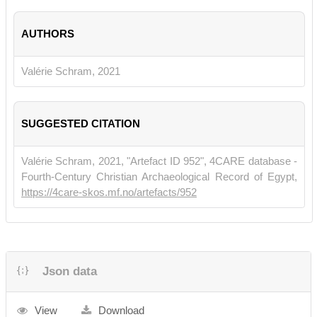
AUTHORS
Valérie Schram, 2021
SUGGESTED CITATION
Valérie Schram, 2021, "Artefact ID 952", 4CARE database -
Fourth-Century Christian Archaeological Record of Egypt,
https://4care-skos.mf.no/artefacts/952
Json data
View
Download