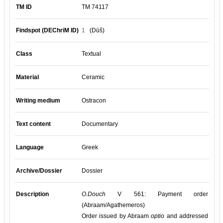
TM ID
TM 74117
Findspot (DEChriM ID)
1
(Dūš)
Class
Textual
Material
Ceramic
Writing medium
Ostracon
Text content
Documentary
Language
Greek
Archive/Dossier
Dossier
Description
O.Douch
V 561: Payment order
(Abraam/Agathemeros)
Order issued by Abraam
optio
and addressed